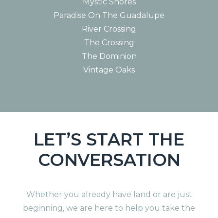
Mystic Shores
Paradise On The Guadalupe
River Crossing
The Crossing
The Dominion
Vintage Oaks
LET’S START THE
CONVERSATION
Whether you already have land or are just
beginning, we are here to help you take the