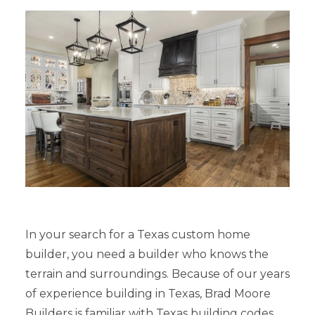
In your search for a Texas custom home
builder, you need a builder who knows the
terrain and surroundings. Because of our years
of experience building in Texas, Brad Moore
Builders is familiar with Texas building codes,