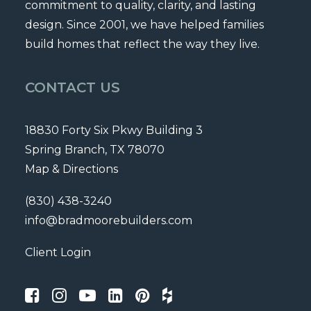
commitment to quality, clarity, and lasting
design. Since 2001, we have helped families
build homes that reflect the way they live.
CONTACT US
18830 Forty Six Pkwy Building 3
Spring Branch, TX 78070
Map & Directions
(830) 438-3240
info@bradmoorebuilders.com
Client Login