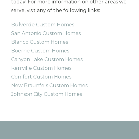
today! For more information on other areas we
serve, visit any of the following links:
Bulverde Custom Homes
San Antonio Custom Homes
Blanco Custom Homes
Boerne Custom Homes
Canyon Lake Custom Homes
Kerrville Custom Homes
Comfort Custom Homes
New Braunfels Custom Homes
Johnson City Custom Homes