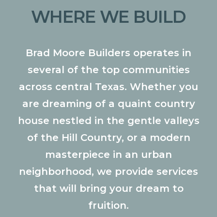
WHERE WE BUILD
Brad Moore Builders operates in
several of the top communities
across central Texas. Whether you
are dreaming of a quaint country
house nestled in the gentle valleys
of the Hill Country, or a modern
masterpiece in an urban
neighborhood, we provide services
that will bring your dream to
fruition.