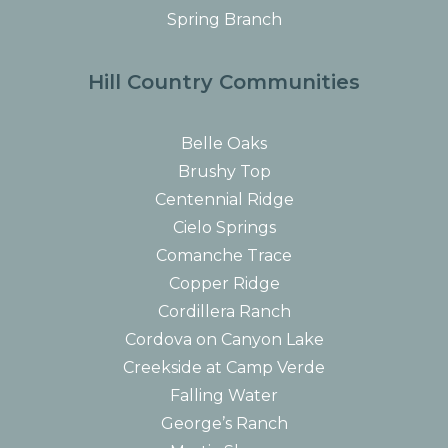
Spring Branch
Hill Country Communities
Belle Oaks
Brushy Top
Centennial Ridge
Cielo Springs
Comanche Trace
Copper Ridge
Cordillera Ranch
Cordova on Canyon Lake
Creekside at Camp Verde
Falling Water
George’s Ranch