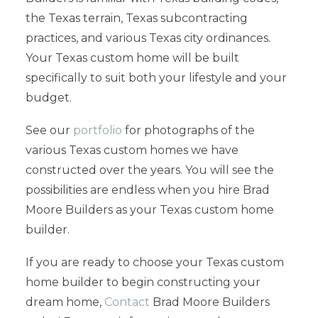
the Texas terrain, Texas subcontracting
practices, and various Texas city ordinances.
Your Texas custom home will be built
specifically to suit both your lifestyle and your
budget.
See our
portfolio
for photographs of the
various Texas custom homes we have
constructed over the years. You will see the
possibilities are endless when you hire Brad
Moore Builders as your Texas custom home
builder.
If you are ready to choose your Texas custom
home builder to begin constructing your
dream home,
Contact
Brad Moore Builders