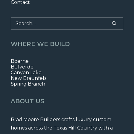
Contact
WHERE WE BUILD
Boerne
Bulverde
Canyon Lake
New Braunfels
Spring Branch
ABOUT US
Brad Moore Builders crafts luxury custom
homes across the Texas Hill Country with a