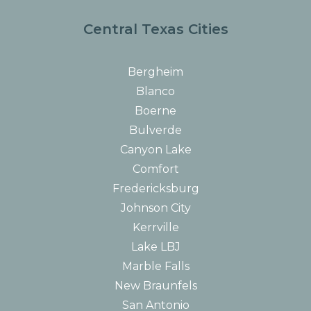
Central Texas Cities
Bergheim
Blanco
Boerne
Bulverde
Canyon Lake
Comfort
Fredericksburg
Johnson City
Kerrville
Lake LBJ
Marble Falls
New Braunfels
San Antonio