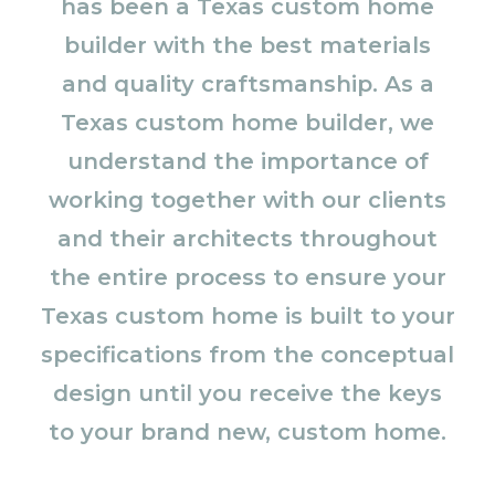
has been a Texas custom home
builder with the best materials
and quality craftsmanship. As a
Texas custom home builder, we
understand the importance of
working together with our clients
and their architects throughout
the entire process to ensure your
Texas custom home is built to your
specifications from the conceptual
design until you receive the keys
to your brand new, custom home.