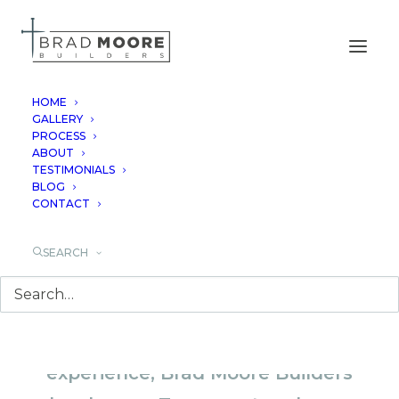
HOME
GALLERY
PROCESS
CENTRAL TEXAS
ABOUT
TESTIMONIALS
CUSTOM HOMES
BLOG
CONTACT
SEARCH
With over 40 years of combined
experience, Brad Moore Builders