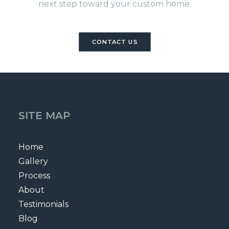
next step toward your custom home.
CONTACT US
SITE MAP
Home
Gallery
Process
About
Testimonials
Blog