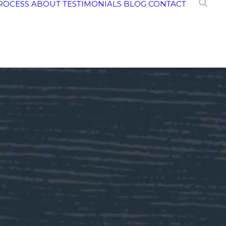
ROCESS
ABOUT
TESTIMONIALS
BLOG
CONTACT