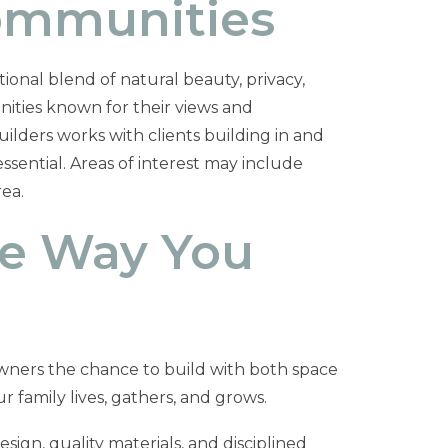
Communities
ional blend of natural beauty, privacy,
nities known for their views and
ilders works with clients building in and
sential. Areas of interest may include
ea.
he Way You
ners the chance to build with both space
r family lives, gathers, and grows.
gn, quality materials, and disciplined