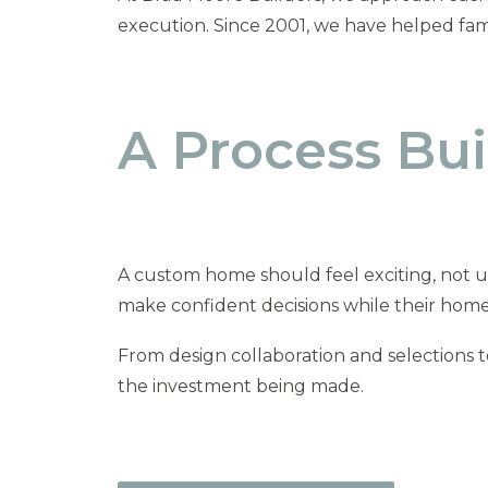
execution. Since 2001, we have helped fami
A Process Buil
A custom home should feel exciting, not u
make confident decisions while their home
From design collaboration and selections 
the investment being made.