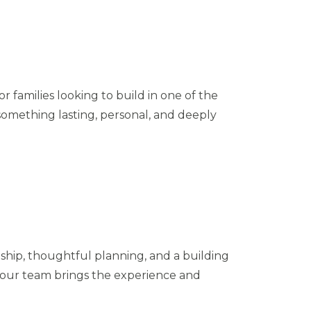
r families looking to build in one of the
something lasting, personal, and deeply
hip, thoughtful planning, and a building
, our team brings the experience and