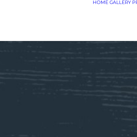
HOME
GALLERY
P