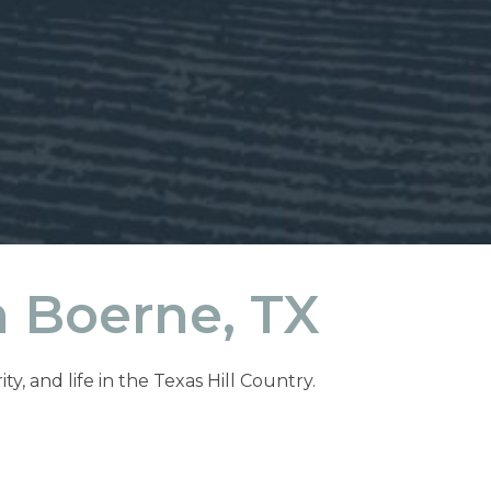
 Boerne, TX
, and life in the Texas Hill Country.