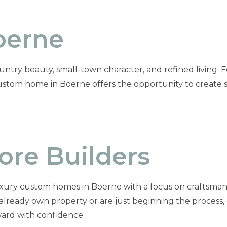
oerne
untry beauty, small-town character, and refined living. Fo
custom home in Boerne offers the opportunity to create 
re Builders
xury custom homes in Boerne with a focus on craftsmans
 already own property or are just beginning the process
ard with confidence.