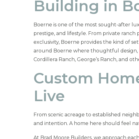
Building in 
Boerne is one of the most sought-after lux
prestige, and lifestyle. From private ranc
exclusivity, Boerne provides the kind of s
around Boerne where thoughtful design, arc
Cordillera Ranch, George’s Ranch, and ot
Custom Homes
Live
From scenic acreage to established neigh
and intention. A home here should feel natu
At Brad Moore Builders, we approach each