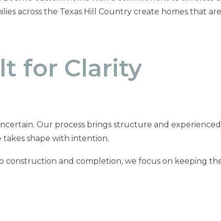
lies across the Texas Hill Country create homes that ar
t for Clarity
ncertain. Our process brings structure and experienced
 takes shape with intention.
to construction and completion, we focus on keeping the