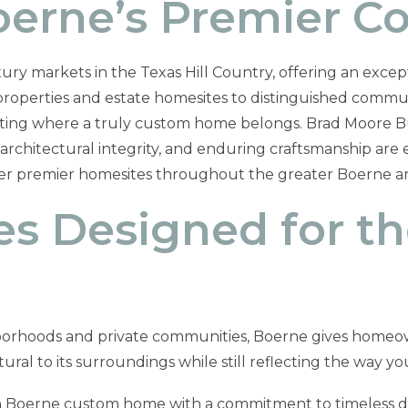
Boerne’s Premier 
ury markets in the Texas Hill Country, offering an except
h properties and estate homesites to distinguished commu
etting where a truly custom home belongs. Brad Moore Bu
hitectural integrity, and enduring craftsmanship are es
her premier homesites throughout the greater Boerne ar
 Designed for t
borhoods and private communities, Boerne gives homeow
ral to its surroundings while still reflecting the way you
 Boerne custom home with a commitment to timeless desi