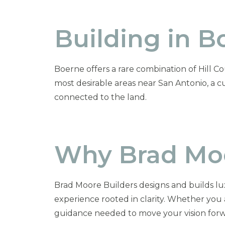
Building in B
Boerne offers a rare combination of Hill Co
most desirable areas near San Antonio, a 
connected to the land.
Why Brad Moo
Brad Moore Builders designs and builds lu
experience rooted in clarity. Whether you
guidance needed to move your vision forw