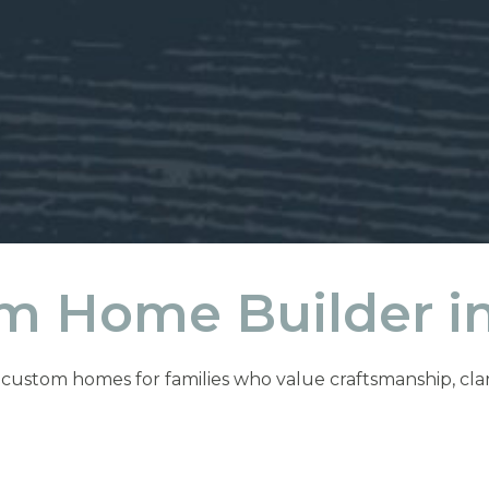
m Home Builder in
ustom homes for families who value craftsmanship, clarity