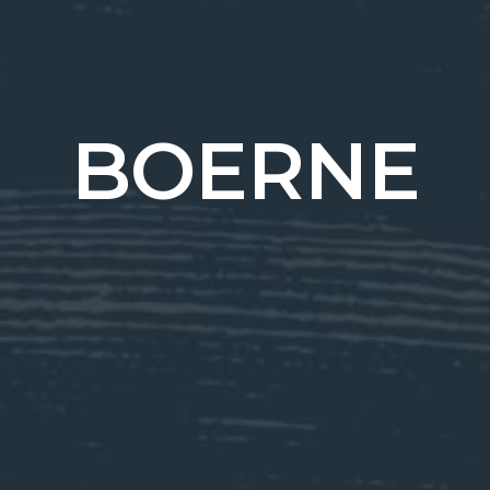
BOERNE