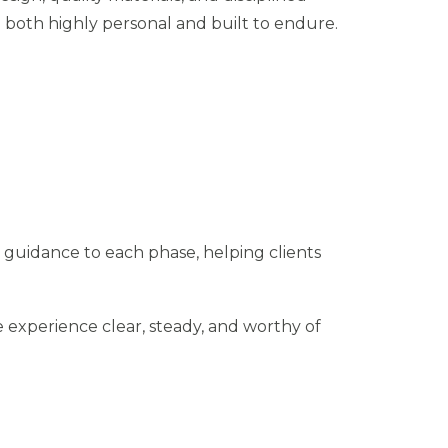
e both highly personal and built to endure.
 guidance to each phase, helping clients
 experience clear, steady, and worthy of