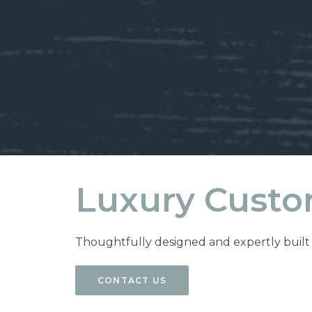
Luxury Custo
Thoughtfully designed and expertly built c
CONTACT US