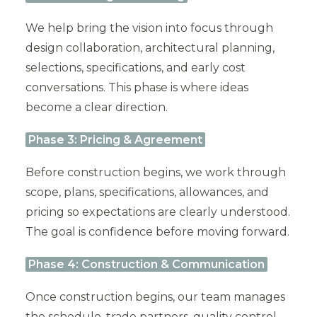
We help bring the vision into focus through
design collaboration, architectural planning,
selections, specifications, and early cost
conversations. This phase is where ideas
become a clear direction.
Phase 3: Pricing & Agreement
Before construction begins, we work through
scope, plans, specifications, allowances, and
pricing so expectations are clearly understood.
The goal is confidence before moving forward.
Phase 4: Construction & Communication
Once construction begins, our team manages
the schedule, trade partners, quality control,