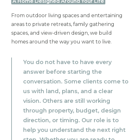
A Home Designed Around Your Life
From outdoor living spaces and entertaining
areas to private retreats, family gathering
spaces, and view-driven design, we build
homes around the way you want to live.
You do not have to have every
answer before starting the
conversation. Some clients come to
us with land, plans, and a clear
vision. Others are still working
through property, budget, design
direction, or timing. Our role is to
help you understand the next right
step. Whether you are ready to