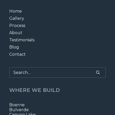
Home
Gallery
Process
About
Testimonials
Blog
Contact
WHERE WE BUILD
Boerne
Bulverde
Canyon Lake