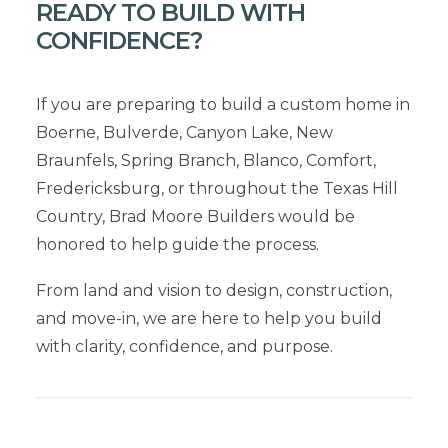
READY TO BUILD WITH
CONFIDENCE?
If you are preparing to build a custom home in
Boerne, Bulverde, Canyon Lake, New
Braunfels, Spring Branch, Blanco, Comfort,
Fredericksburg, or throughout the Texas Hill
Country, Brad Moore Builders would be
honored to help guide the process.
From land and vision to design, construction,
and move-in, we are here to help you build
with clarity, confidence, and purpose.