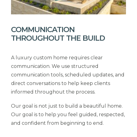
COMMUNICATION
THROUGHOUT THE BUILD
A luxury custom home requires clear
communication. We use structured
communication tools, scheduled updates, and
direct conversations to help keep clients
informed throughout the process.
Our goal is not just to build a beautiful home.
Our goal is to help you feel guided, respected,
and confident from beginning to end.