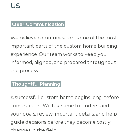
US
Clear Communication
We believe communication is one of the most
important parts of the custom home building
experience. Our team works to keep you
informed, aligned, and prepared throughout
the process.
Thoughtful Planning
A successful custom home begins long before
construction. We take time to understand
your goals, review important details, and help
guide decisions before they become costly
changes in the field.