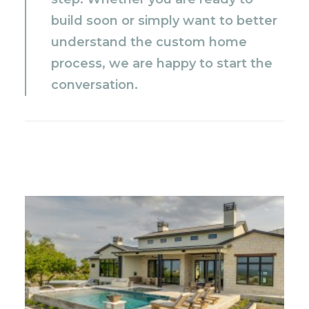
build soon or simply want to better
understand the custom home
process, we are happy to start the
conversation.