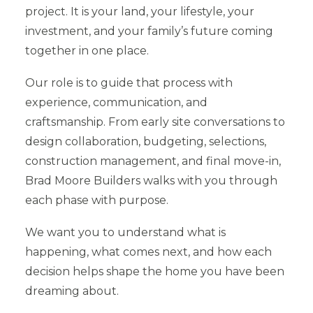
project. It is your land, your lifestyle, your
investment, and your family’s future coming
together in one place.
Our role is to guide that process with
experience, communication, and
craftsmanship. From early site conversations to
design collaboration, budgeting, selections,
construction management, and final move-in,
Brad Moore Builders walks with you through
each phase with purpose.
We want you to understand what is
happening, what comes next, and how each
decision helps shape the home you have been
dreaming about.