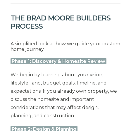
THE BRAD MOORE BUILDERS
PROCESS
A simplified look at how we guide your custom
home journey.
Phase 1: Discovery & Homesite Review
We begin by learning about your vision,
lifestyle, land, budget goals, timeline, and
expectations. If you already own property, we
discuss the homesite and important
considerations that may affect design,
planning, and construction.
Phase 2: Design & Planning