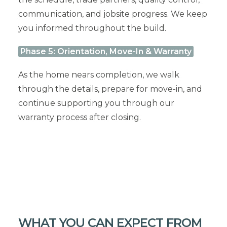
communication, and jobsite progress. We keep
you informed throughout the build.
Phase 5: Orientation, Move-In & Warranty
As the home nears completion, we walk
through the details, prepare for move-in, and
continue supporting you through our
warranty process after closing.
WHAT YOU CAN EXPECT FROM