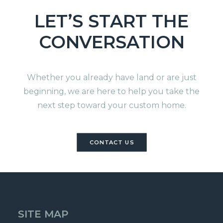
LET’S START THE
CONVERSATION
Whether you already have land or are just
beginning, we are here to help you take the
next step toward your custom home.
CONTACT US
SITE MAP