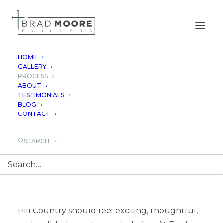
HOME
GALLERY
PROCESS
OUR PROCESS
ABOUT
TESTIMONIALS
BLOG
CONTACT
SEARCH
A GUIDED PATH FROM VISION
TO HOME
Building a luxury custom home in the Texas
Hill Country should feel exciting, thoughtful,