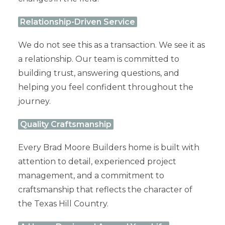
Relationship-Driven Service
We do not see this as a transaction. We see it as
a relationship. Our team is committed to
building trust, answering questions, and
helping you feel confident throughout the
journey.
Quality Craftsmanship
Every Brad Moore Builders home is built with
attention to detail, experienced project
management, and a commitment to
craftsmanship that reflects the character of
the Texas Hill Country.