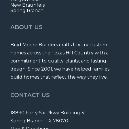
New Braunfels
Spring Branch
ABOUT US
Brad Moore Builders crafts luxury custom
homes across the Texas Hill Country with a
commitment to quality, clarity, and lasting
design. Since 2001, we have helped families
build homes that reflect the way they live.
CONTACT US
18830 Forty Six Pkwy Building 3
Spring Branch, TX 78070
Map & Directions