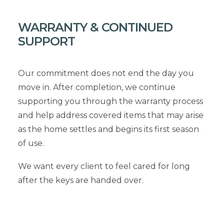
WARRANTY & CONTINUED
SUPPORT
Our commitment does not end the day you
move in. After completion, we continue
supporting you through the warranty process
and help address covered items that may arise
as the home settles and begins its first season
of use.
We want every client to feel cared for long
after the keys are handed over.