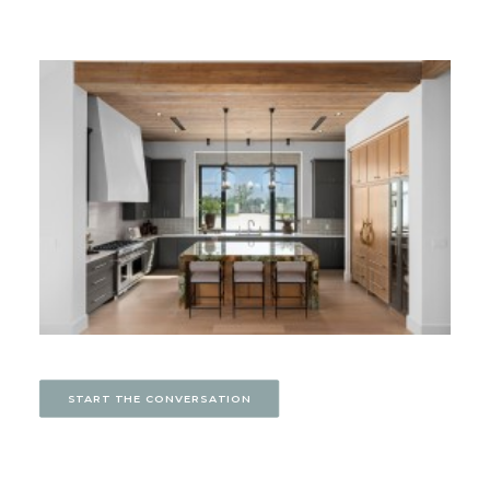
START THE CONVERSATION