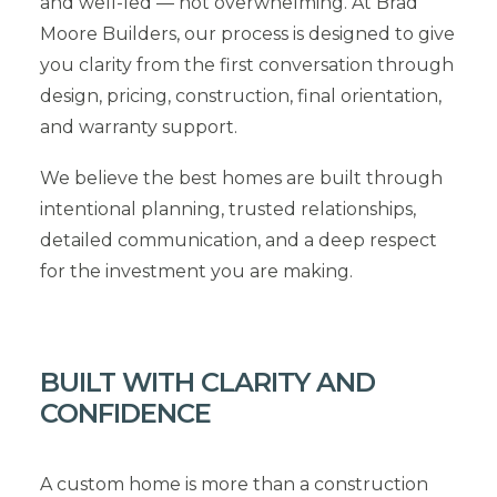
and well-led — not overwhelming. At Brad
Moore Builders, our process is designed to give
you clarity from the first conversation through
design, pricing, construction, final orientation,
and warranty support.
We believe the best homes are built through
intentional planning, trusted relationships,
detailed communication, and a deep respect
for the investment you are making.
BUILT WITH CLARITY AND
CONFIDENCE
A custom home is more than a construction