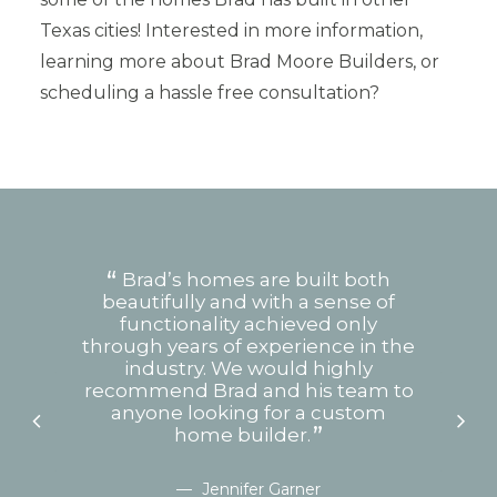
Texas cities! Interested in more information,
learning more about Brad Moore Builders, or
scheduling a hassle free consultation?
om
Brad’s homes are built both
s
beautifully and with a sense of
w
re
functionality achieved only
d
through years of experience in the
hu
 help
industry. We would highly
or
recommend Brad and his team to
t
anyone looking for a custom
no
 end
home builder.
Jennifer Garner