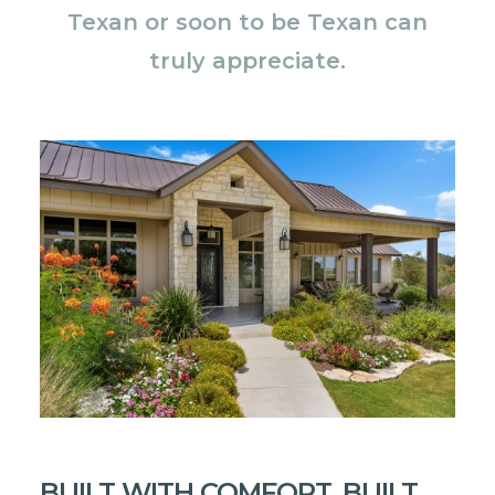
Texan or soon to be Texan can
truly appreciate.
BUILT WITH COMFORT, BUILT