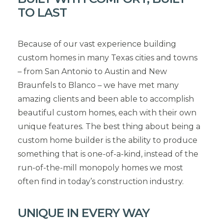
TO LAST
Because of our vast experience building
custom homes in many Texas cities and towns
– from San Antonio to Austin and New
Braunfels to Blanco – we have met many
amazing clients and been able to accomplish
beautiful custom homes, each with their own
unique features. The best thing about being a
custom home builder is the ability to produce
something that is one-of-a-kind, instead of the
run-of-the-mill monopoly homes we most
often find in today’s construction industry.
UNIQUE IN EVERY WAY