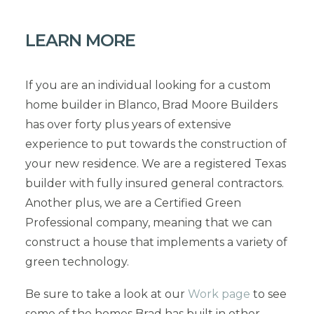
LEARN MORE
If you are an individual looking for a custom
home builder in Blanco, Brad Moore Builders
has over forty plus years of extensive
experience to put towards the construction of
your new residence. We are a registered Texas
builder with fully insured general contractors.
Another plus, we are a Certified Green
Professional company, meaning that we can
construct a house that implements a variety of
green technology.
Be sure to take a look at our
Work page
to see
some of the homes Brad has built in other