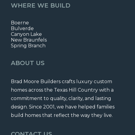
WHERE WE BUILD
Boerne
Bulverde
Canyon Lake
New Braunfels
Spring Branch
ABOUT US
Brad Moore Builders crafts luxury custom
homes across the Texas Hill Country with a
commitment to quality, clarity, and lasting
design. Since 2001, we have helped families
build homes that reflect the way they live.
CONTACT US