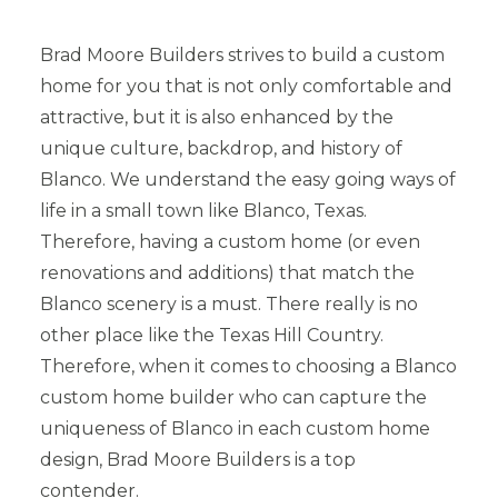
Brad Moore Builders strives to build a custom
home for you that is not only comfortable and
attractive, but it is also enhanced by the
unique culture, backdrop, and history of
Blanco. We understand the easy going ways of
life in a small town like Blanco, Texas.
Therefore, having a custom home (or even
renovations and additions) that match the
Blanco scenery is a must. There really is no
other place like the Texas Hill Country.
Therefore, when it comes to choosing a Blanco
custom home builder who can capture the
uniqueness of Blanco in each custom home
design, Brad Moore Builders is a top
contender.