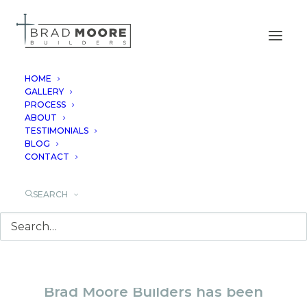
HOME
GALLERY
PROCESS
LUXURY CUSTOM
ABOUT
TESTIMONIALS
HOME BUILDER IN
BLOG
CONTACT
BLANCO, TX
SEARCH
Brad Moore Builders has been