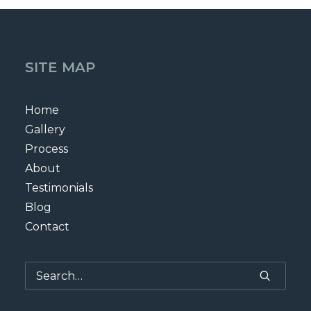
SITE MAP
Home
Gallery
Process
About
Testimonials
Blog
Contact