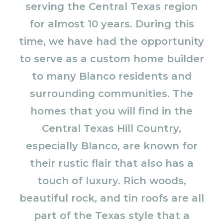
serving the Central Texas region
for almost 10 years. During this
time, we have had the opportunity
to serve as a custom home builder
to many Blanco residents and
surrounding communities. The
homes that you will find in the
Central Texas Hill Country,
especially Blanco, are known for
their rustic flair that also has a
touch of luxury. Rich woods,
beautiful rock, and tin roofs are all
part of the Texas style that a