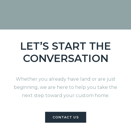
TX
LET’S START THE
CONVERSATION
Whether you already have land or are just
beginning, we are here to help you take the
next step toward your custom home.
CONTACT US