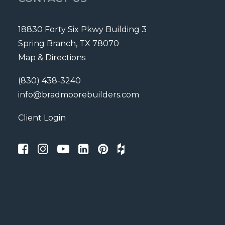
18830 Forty Six Pkwy Building 3
Spring Branch, TX 78070
Map & Directions
(830) 438-3240
info@bradmoorebuilders.com
Client Login