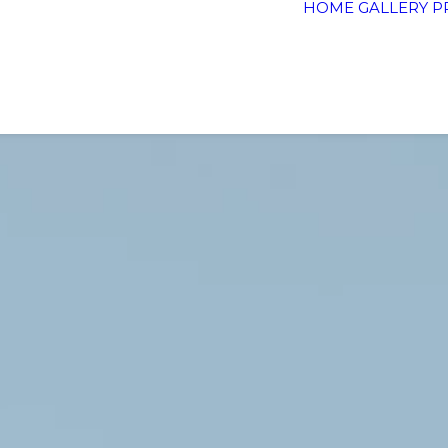
HOME
GALLERY
P