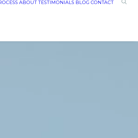
ROCESS
ABOUT
TESTIMONIALS
BLOG
CONTACT