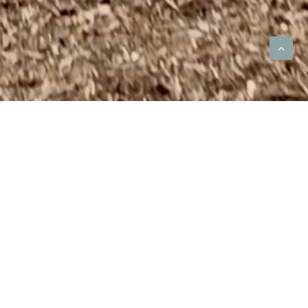
ome Builder
y