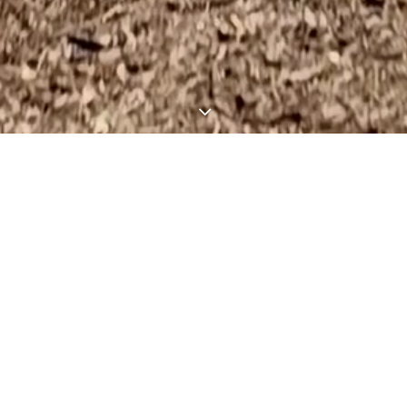
inning Luxury Custom H
In The Texas Hill Countr