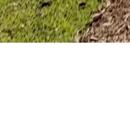
An Award-W