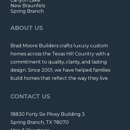
Canyon Lake
New Braunfels
Spring Branch
ABOUT US
Brad Moore Builders crafts luxury custom
homes across the Texas Hill Country with a
commitment to quality, clarity, and lasting
design. Since 2001, we have helped families
build homes that reflect the way they live.
CONTACT US
18830 Forty Six Pkwy Building 3
Spring Branch, TX 78070