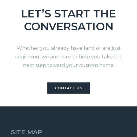
LET’S START THE
CONVERSATION
Whether you already have land or are just
beginning, we are here to help you take the
next step toward your custom home.
CONTACT US
SITE MAP