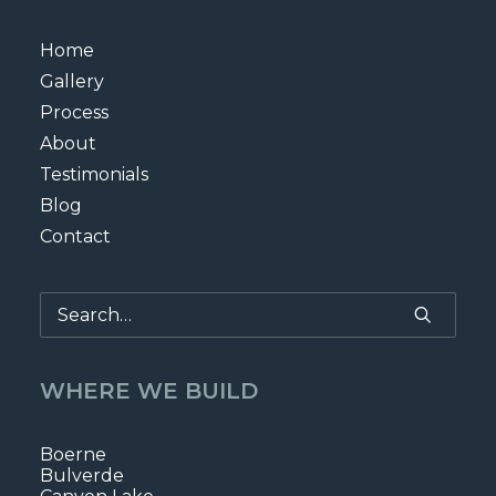
Home
Gallery
Process
About
Testimonials
Blog
Contact
WHERE WE BUILD
Boerne
Bulverde