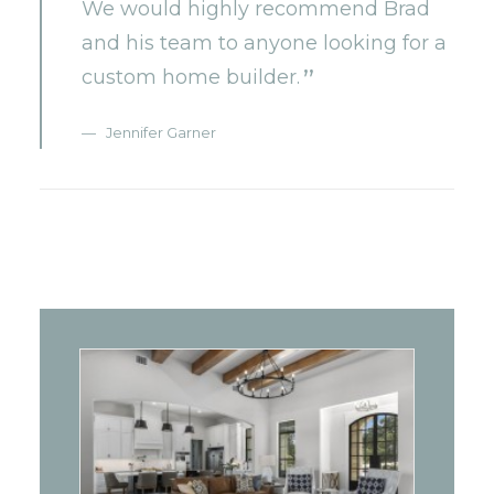
We would highly recommend Brad
and his team to anyone looking for a
custom home builder.
Jennifer Garner