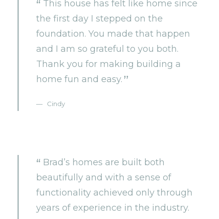
This house has felt like home since
the first day I stepped on the
foundation. You made that happen
and I am so grateful to you both.
Thank you for making building a
home fun and easy.
Cindy
Brad’s homes are built both
beautifully and with a sense of
functionality achieved only through
years of experience in the industry.