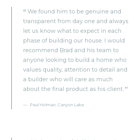
We found him to be genuine and
transparent from day one and always
let us know what to expect in each
phase of building our house. I would
recommend Brad and his team to
anyone looking to build a home who
values quality, attention to detail and
a builder who will care as much
about the final product as his client.
Paul Holman, Canyon Lake