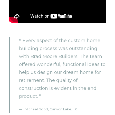
Every aspect of the custom home
building process was outstanding
with Brad Moore Builders. The team
offered wonderful, functional ideas to
help us design our dream home for
retirement. The quality of
construction is evident in the end
product.
Michael Good, Canyon Lake, TX