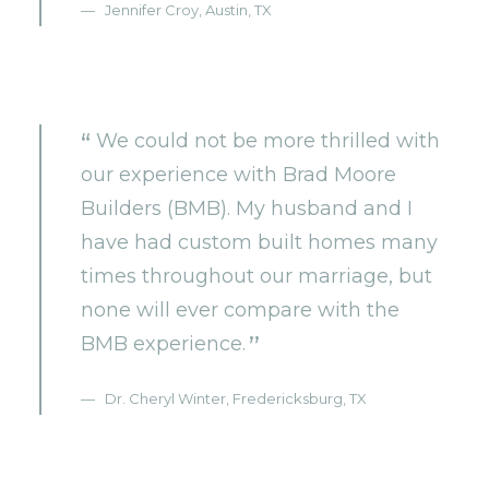
Jennifer Croy, Austin, TX
We could not be more thrilled with
our experience with Brad Moore
Builders (BMB). My husband and I
have had custom built homes many
times throughout our marriage, but
none will ever compare with the
BMB experience.
Dr. Cheryl Winter, Fredericksburg, TX