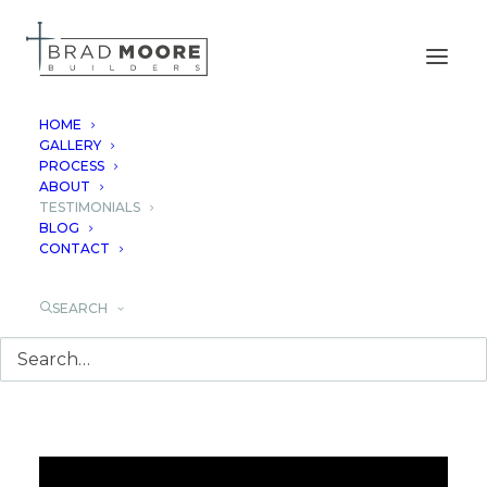
HOME
GALLERY
PROCESS
TESTIMONIALS
ABOUT
TESTIMONIALS
BLOG
CONTACT
SEARCH