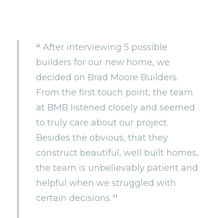
After interviewing 5 possible
builders for our new home, we
decided on Brad Moore Builders.
From the first touch point, the team
at BMB listened closely and seemed
to truly care about our project.
Besides the obvious, that they
construct beautiful, well built homes,
the team is unbelievably patient and
helpful when we struggled with
certain decisions.