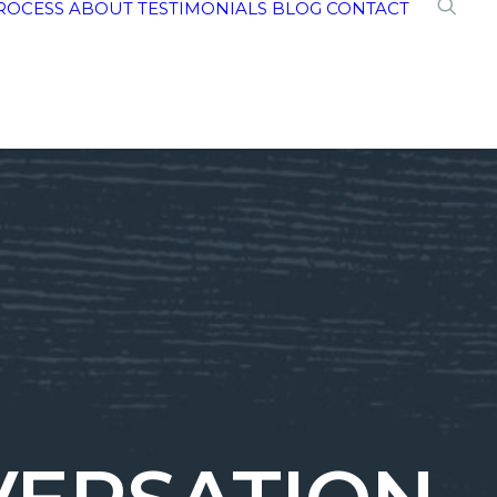
ROCESS
ABOUT
TESTIMONIALS
BLOG
CONTACT