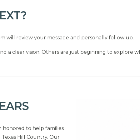
EXT?
am will review your message and personally follow up.
nd a clear vision. Others are just beginning to explore wh
YEARS
n honored to help families
 Texas Hill Country. Our