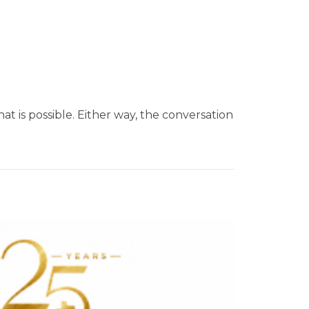
at is possible. Either way, the conversation