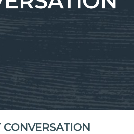
VERSATION
T CONVERSATION