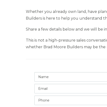
Whether you already own land, have plans i
Builders is here to help you understand th
Share a few details below and we will be i
This is not a high-pressure sales conversat
whether Brad Moore Builders may be the r