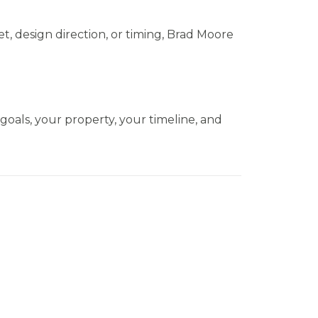
t, design direction, or timing, Brad Moore
 goals, your property, your timeline, and