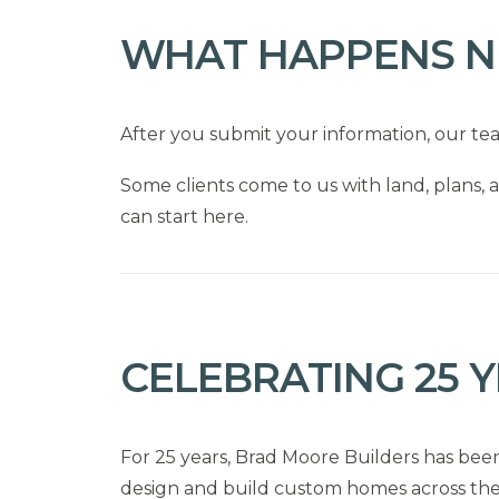
WHAT HAPPENS N
After you submit your information, our te
Some clients come to us with land, plans, a
can start here.
CELEBRATING 25 
For 25 years, Brad Moore Builders has bee
design and build custom homes across the