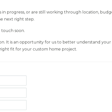
n progress, or are still working through location, budge
e next right step.
n touch soon.
ion. It is an opportunity for us to better understand your
ight fit for your custom home project.