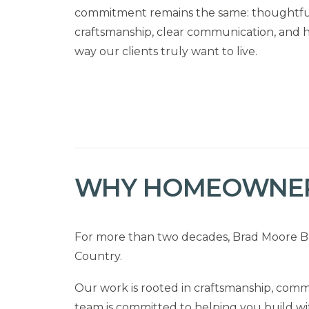
commitment remains the same: thoughtful
craftsmanship, clear communication, and 
way our clients truly want to live.
WHY HOMEOWNER
For more than two decades, Brad Moore Bu
Country.
Our work is rooted in craftsmanship, commu
team is committed to helping you build wi