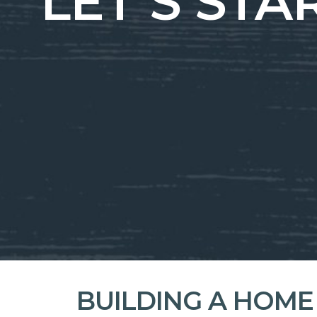
LET’S ST
BUILDING A HOME