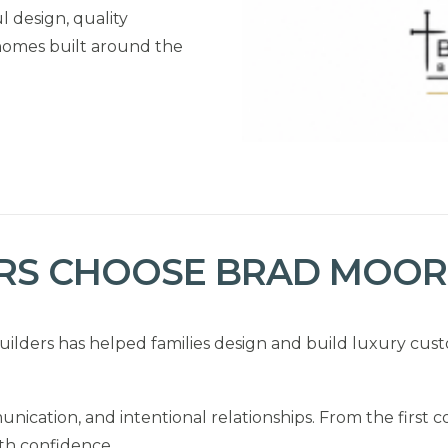
 design, quality
homes built around the
S CHOOSE BRAD MOORE
ilders has helped families design and build luxury cu
nication, and intentional relationships. From the first c
th confidence.