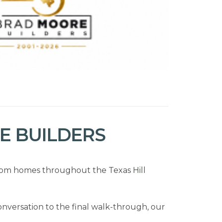
 BUILDERS
stom homes throughout the Texas Hill
onversation to the final walk-through, our