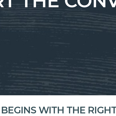
ART THE CON
 BEGINS WITH THE RIGH