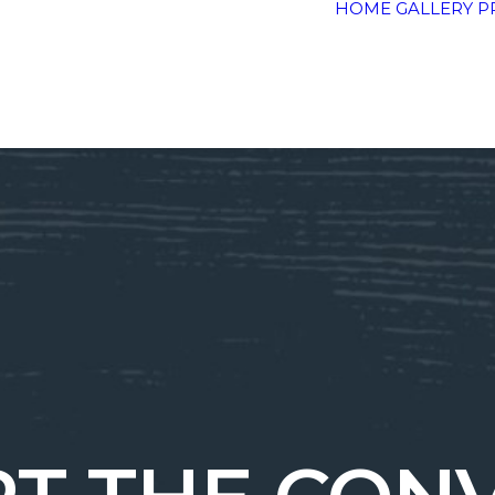
HOME
GALLERY
P