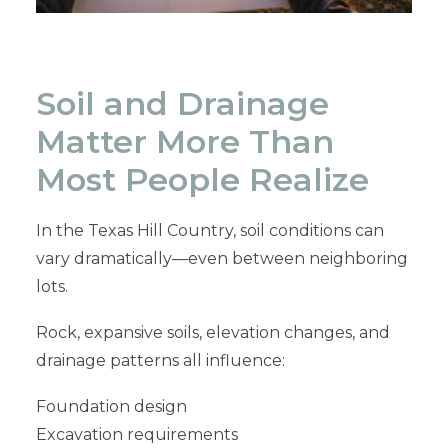
Soil and Drainage
Matter More Than
Most People Realize
In the Texas Hill Country, soil conditions can
vary dramatically—even between neighboring
lots.
Rock, expansive soils, elevation changes, and
drainage patterns all influence:
Foundation design
Excavation requirements