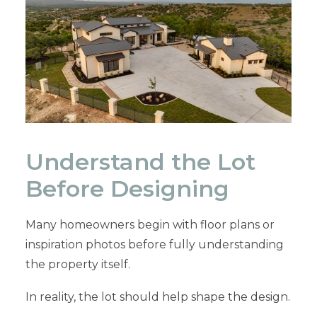
Understand the Lot
Before Designing
Many homeowners begin with floor plans or
inspiration photos before fully understanding
the property itself.
In reality, the lot should help shape the design.