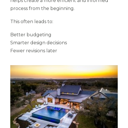
helps create a more efficient and informed
process from the beginning.
This often leads to:
Better budgeting
Smarter design decisions
Fewer revisions later