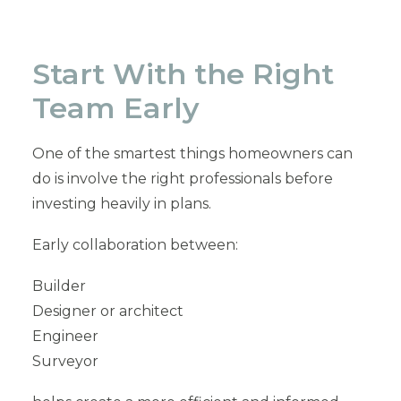
Start With the Right
Team Early
One of the smartest things homeowners can
do is involve the right professionals before
investing heavily in plans.
Early collaboration between:
Builder
Designer or architect
Engineer
Surveyor