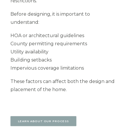
restrictions.
Before designing, it is important to
understand:
HOA or architectural guidelines
County permitting requirements
Utility availability
Building setbacks
Impervious coverage limitations
These factors can affect both the design and
placement of the home.
LEARN ABOUT OUR PROCESS