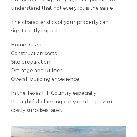
understand that not every lot is the same.
The characteristics of your property can
significantly impact:
Home design
Construction costs
Site preparation
Drainage and utilities
Overall building experience
In the Texas Hill Country especially,
thoughtful planning early can help avoid
costly surprises later.