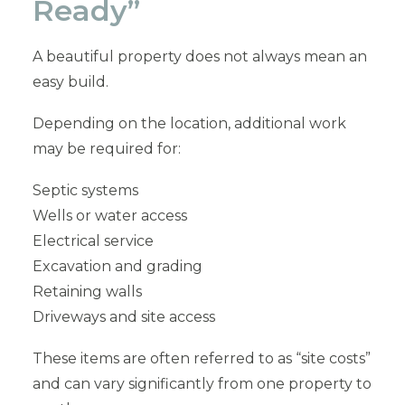
Ready”
A beautiful property does not always mean an
easy build.
Depending on the location, additional work
may be required for:
Septic systems
Wells or water access
Electrical service
Excavation and grading
Retaining walls
Driveways and site access
These items are often referred to as “site costs”
and can vary significantly from one property to