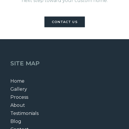
next step toward your custom home.
CONTACT US
SITE MAP
Home
Gallery
Process
About
Testimonials
Blog