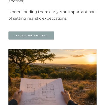
another.
Understanding them early is an important part
of setting realistic expectations.
LEARN MORE ABOUT US