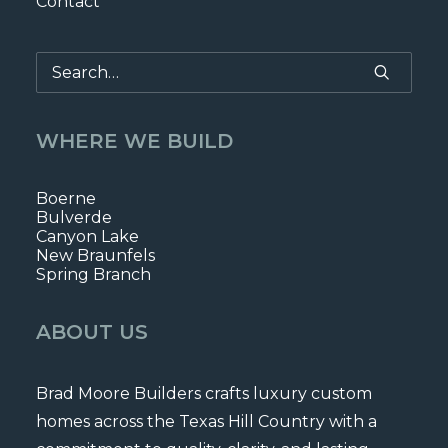
Contact
WHERE WE BUILD
Boerne
Bulverde
Canyon Lake
New Braunfels
Spring Branch
ABOUT US
Brad Moore Builders crafts luxury custom
homes across the Texas Hill Country with a