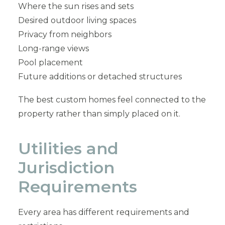
Where the sun rises and sets
Desired outdoor living spaces
Privacy from neighbors
Long-range views
Pool placement
Future additions or detached structures
The best custom homes feel connected to the
property rather than simply placed on it.
Utilities and
Jurisdiction
Requirements
Every area has different requirements and