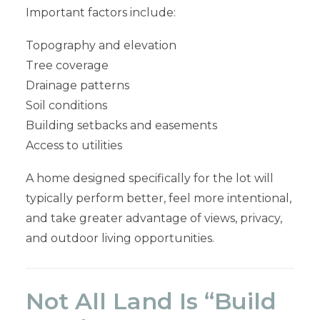
Important factors include:
Topography and elevation
Tree coverage
Drainage patterns
Soil conditions
Building setbacks and easements
Access to utilities
A home designed specifically for the lot will
typically perform better, feel more intentional,
and take greater advantage of views, privacy,
and outdoor living opportunities.
Not All Land Is “Build