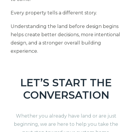
Every property tells a different story.
Understanding the land before design begins
helps create better decisions, more intentional
design, and a stronger overall building
experience.
LET’S START THE
CONVERSATION
Whether you already have land or are just
beginning, we are here to help you take the