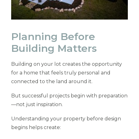
Planning Before
Building Matters
Building on your lot creates the opportunity
for a home that feels truly personal and
connected to the land around it.
But successful projects begin with preparation
—not just inspiration.
Understanding your property before design
begins helps create: