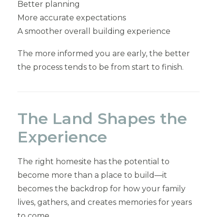
Better planning
More accurate expectations
A smoother overall building experience
The more informed you are early, the better
the process tends to be from start to finish.
The Land Shapes the
Experience
The right homesite has the potential to
become more than a place to build—it
becomes the backdrop for how your family
lives, gathers, and creates memories for years
to come.