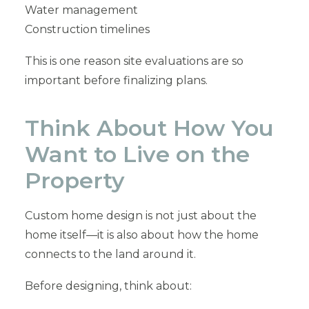
Water management
Construction timelines
This is one reason site evaluations are so
important before finalizing plans.
Think About How You
Want to Live on the
Property
Custom home design is not just about the
home itself—it is also about how the home
connects to the land around it.
Before designing, think about: