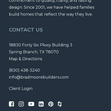
commitment to quality, clarity, and lasting
design. Since 2001, we have helped families
build homes that reflect the way they live.
CONTACT US
18830 Forty Six Pkwy Building 3
Spring Branch, TX 78070
Map & Directions
(830) 438-3240
info@bradmoorebuilders.com
Client Login