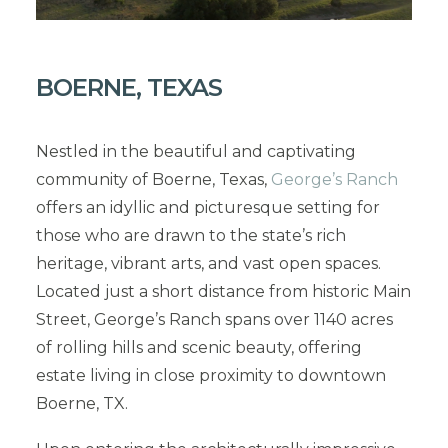
BOERNE, TEXAS
Nestled in the beautiful and captivating
community of Boerne, Texas,
George’s Ranch
offers an idyllic and picturesque setting for
those who are drawn to the state’s rich
heritage, vibrant arts, and vast open spaces.
Located just a short distance from historic Main
Street, George’s Ranch spans over 1140 acres
of rolling hills and scenic beauty, offering
estate living in close proximity to downtown
Boerne, TX.