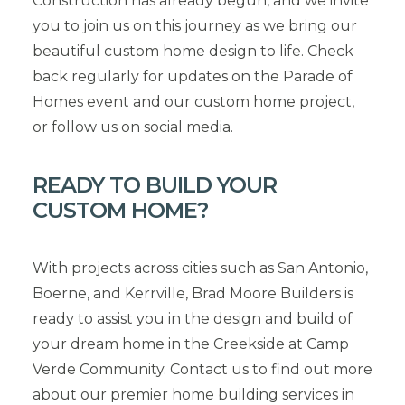
Construction has already begun, and we invite
you to join us on this journey as we bring our
beautiful custom home design to life. Check
back regularly for updates on the Parade of
Homes event and our custom home project,
or follow us on social media.
READY TO BUILD YOUR
CUSTOM HOME?
With projects across cities such as San Antonio,
Boerne, and Kerrville, Brad Moore Builders is
ready to assist you in the design and build of
your dream home in the Creekside at Camp
Verde Community. Contact us to find out more
about our premier home building services in