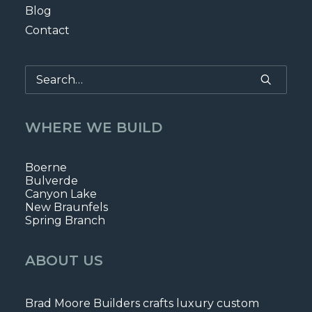
Blog
Contact
WHERE WE BUILD
Boerne
Bulverde
Canyon Lake
New Braunfels
Spring Branch
ABOUT US
Brad Moore Builders crafts luxury custom