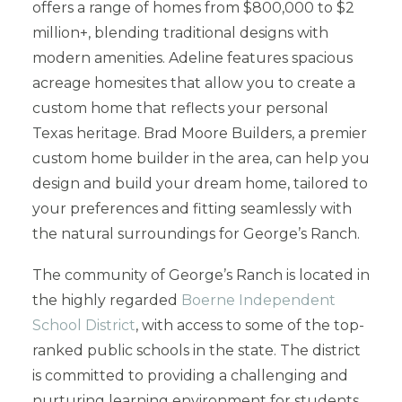
offers a range of homes from $800,000 to $2
million+, blending traditional designs with
modern amenities. Adeline features spacious
acreage homesites that allow you to create a
custom home that reflects your personal
Texas heritage. Brad Moore Builders, a premier
custom home builder in the area, can help you
design and build your dream home, tailored to
your preferences and fitting seamlessly with
the natural surroundings for George’s Ranch.
The community of George’s Ranch is located in
the highly regarded
Boerne Independent
School District
, with access to some of the top-
ranked public schools in the state. The district
is committed to providing a challenging and
nurturing learning environment for students,