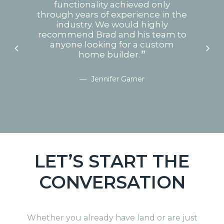
rs.
functionality achieved only
he
through years of experience in the
hu
 and
industry. We would highly
our
recommend Brad and his team to
t
that
anyone looking for a custom
no
built
home builder.
bly
we
Jennifer Garner
ns.
X
LET’S START THE
CONVERSATION
Whether you already have land or are just