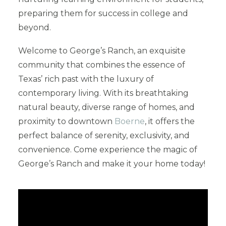
preparing them for success in college and
beyond.
Welcome to George’s Ranch, an exquisite
community that combines the essence of
Texas’ rich past with the luxury of
contemporary living. With its breathtaking
natural beauty, diverse range of homes, and
proximity to downtown
Boerne
, it offers the
perfect balance of serenity, exclusivity, and
convenience. Come experience the magic of
George’s Ranch and make it your home today!