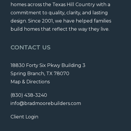
homes across the Texas Hill Country with a
commitment to quality, clarity, and lasting
design. Since 2001, we have helped families
build homes that reflect the way they live.
CONTACT US
18830 Forty Six Pkwy Building 3
Spring Branch, TX 78070
Map & Directions
(830) 438-3240
info@bradmoorebuilders.com
Client Login