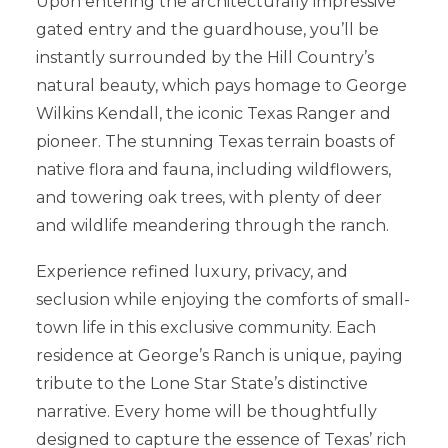
Upon entering the architecturally impressive
gated entry and the guardhouse, you’ll be
instantly surrounded by the Hill Country’s
natural beauty, which pays homage to George
Wilkins Kendall, the iconic Texas Ranger and
pioneer. The stunning Texas terrain boasts of
native flora and fauna, including wildflowers,
and towering oak trees, with plenty of deer
and wildlife meandering through the ranch.
Experience refined luxury, privacy, and
seclusion while enjoying the comforts of small-
town life in this exclusive community. Each
residence at George’s Ranch is unique, paying
tribute to the Lone Star State’s distinctive
narrative. Every home will be thoughtfully
designed to capture the essence of Texas’ rich