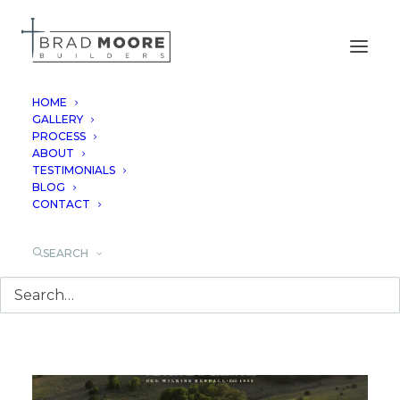
HOME
GALLERY
PROCESS
GEORGE'S RANCH
ABOUT
TESTIMONIALS
BLOG
CONTACT
SEARCH