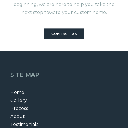
beginning, we are here to help you take the
next step toward your custom home.
CONTACT US
SITE MAP
Home
Gallery
Process
About
Testimonials