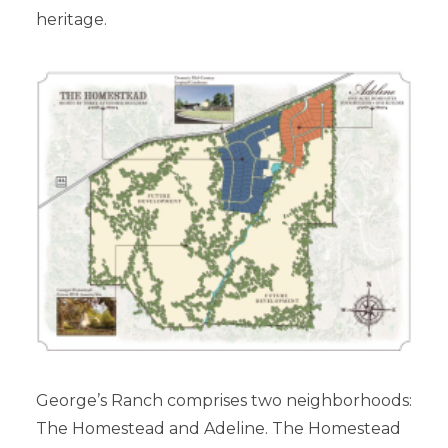
heritage.
George’s Ranch comprises two neighborhoods:
The Homestead and Adeline. The Homestead