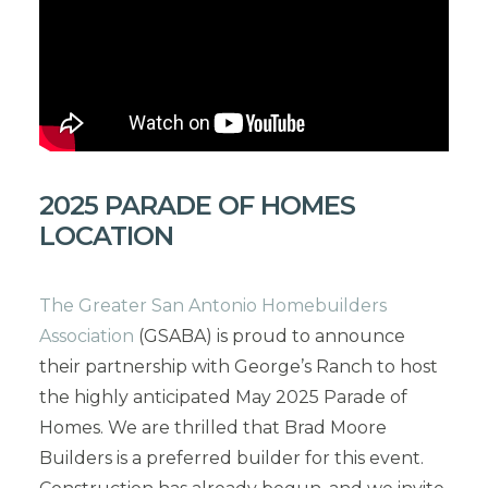
2025 PARADE OF HOMES
LOCATION
The Greater San Antonio Homebuilders
Association
(GSABA) is proud to announce
their partnership with George’s Ranch to host
the highly anticipated May 2025 Parade of
Homes. We are thrilled that Brad Moore
Builders is a preferred builder for this event.