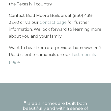
the Texas hill country.
Contact Brad Moore Builders at (830) 438-
3240 or via our
Contact page
for further
information. We look forward to learning more
about you and your family!
Want to hear from our previous homeowners?
Read client testimonials on our
Testimonials
page
.
le
Brad’s homes are built both
we
beautifully and with a sense of
w