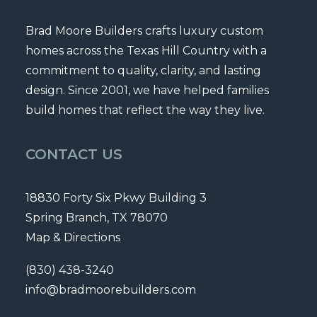
Brad Moore Builders crafts luxury custom
homes across the Texas Hill Country with a
commitment to quality, clarity, and lasting
design. Since 2001, we have helped families
build homes that reflect the way they live.
CONTACT US
18830 Forty Six Pkwy Building 3
Spring Branch, TX 78070
Map & Directions
(830) 438-3240
info@bradmoorebuilders.com