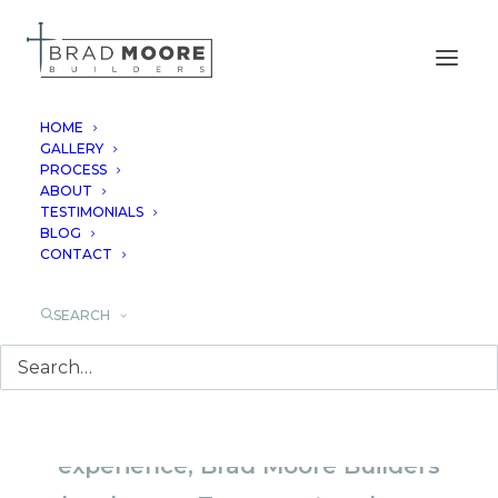
HOME
GALLERY
PROCESS
TEXAS CUSTOM
ABOUT
TESTIMONIALS
HOME BUILDER
BLOG
CONTACT
SEARCH
With over 40 years of combined
experience, Brad Moore Builders