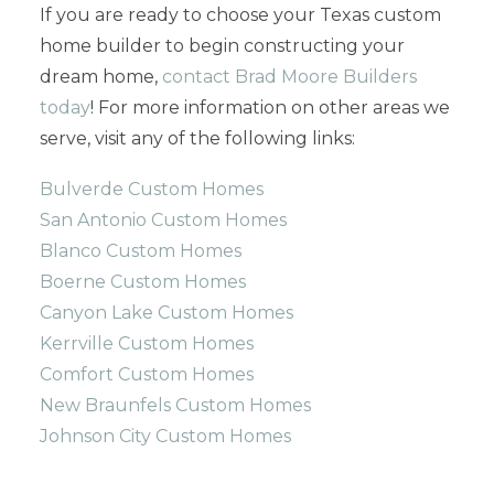
If you are ready to choose your Texas custom
home builder to begin constructing your
dream home,
contact Brad Moore Builders
today
! For more information on other areas we
serve, visit any of the following links:
Bulverde Custom Homes
San Antonio Custom Homes
Blanco Custom Homes
Boerne Custom Homes
Canyon Lake Custom Homes
Kerrville Custom Homes
Comfort Custom Homes
New Braunfels Custom Homes
Johnson City Custom Homes