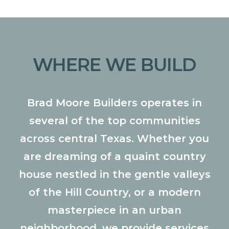
WHERE WE BUILD
Brad Moore Builders operates in
several of the top communities
across central Texas. Whether you
are dreaming of a quaint country
house nestled in the gentle valleys
of the Hill Country, or a modern
masterpiece in an urban
neighborhood, we provide services