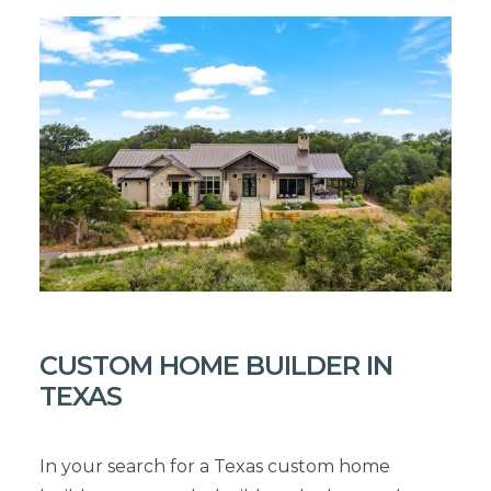
CUSTOM HOME BUILDER IN
TEXAS
In your search for a Texas custom home