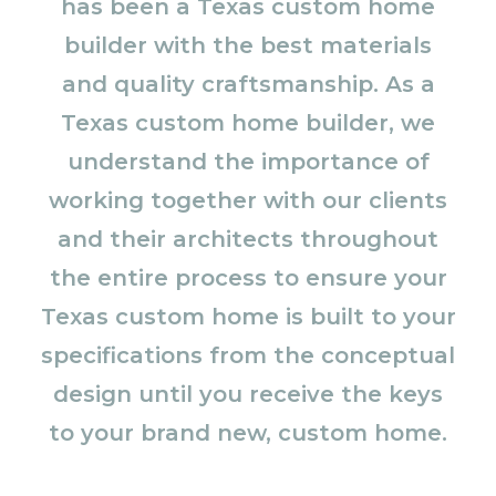
has been a Texas custom home
builder with the best materials
and quality craftsmanship. As a
Texas custom home builder, we
understand the importance of
working together with our clients
and their architects throughout
the entire process to ensure your
Texas custom home is built to your
specifications from the conceptual
design until you receive the keys
to your brand new, custom home.