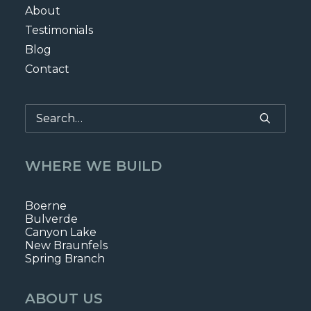
About
Testimonials
Blog
Contact
WHERE WE BUILD
Boerne
Bulverde
Canyon Lake
New Braunfels
Spring Branch
ABOUT US