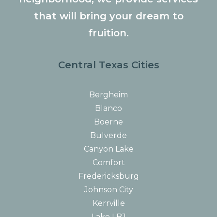
that will bring your dream to
fruition.
Central Texas Cities
Bergheim
Blanco
Boerne
Bulverde
Canyon Lake
Comfort
Fredericksburg
Johnson City
Kerrville
Lake LBJ