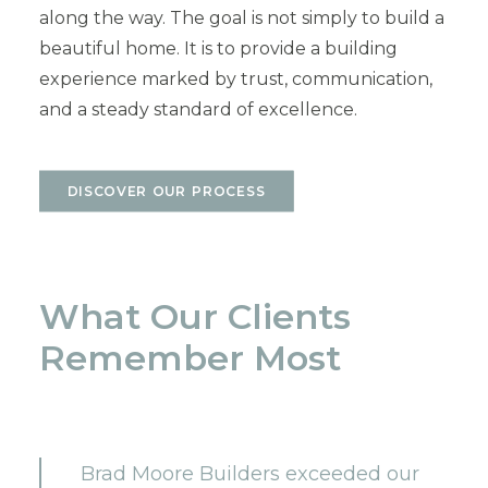
along the way. The goal is not simply to build a
beautiful home. It is to provide a building
experience marked by trust, communication,
and a steady standard of excellence.
DISCOVER OUR PROCESS
What Our Clients
Remember Most
Brad Moore Builders exceeded our