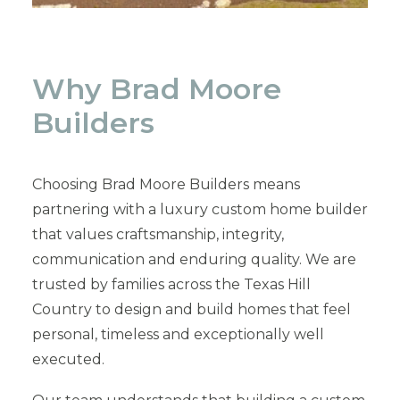
Why Brad Moore
Builders
Choosing Brad Moore Builders means
partnering with a luxury custom home builder
that values craftsmanship, integrity,
communication and enduring quality. We are
trusted by families across the Texas Hill
Country to design and build homes that feel
personal, timeless and exceptionally well
executed.