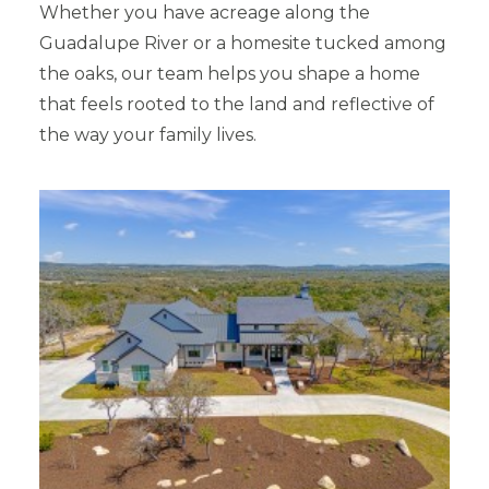
Whether you have acreage along the
Guadalupe River or a homesite tucked among
the oaks, our team helps you shape a home
that feels rooted to the land and reflective of
the way your family lives.