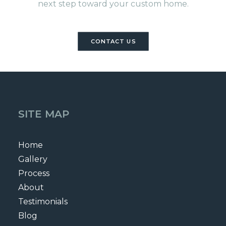
next step toward your custom home.
CONTACT US
SITE MAP
Home
Gallery
Process
About
Testimonials
Blog