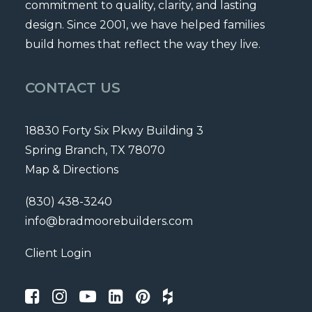
commitment to quality, clarity, and lasting
design. Since 2001, we have helped families
build homes that reflect the way they live.
CONTACT US
18830 Forty Six Pkwy Building 3
Spring Branch, TX 78070
Map & Directions
(830) 438-3240
info@bradmoorebuilders.com
Client Login