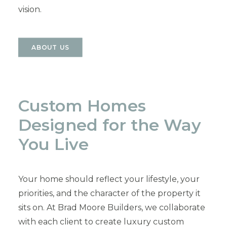
vision.
ABOUT US
Custom Homes
Designed for the Way
You Live
Your home should reflect your lifestyle, your
priorities, and the character of the property it
sits on. At Brad Moore Builders, we collaborate
with each client to create luxury custom