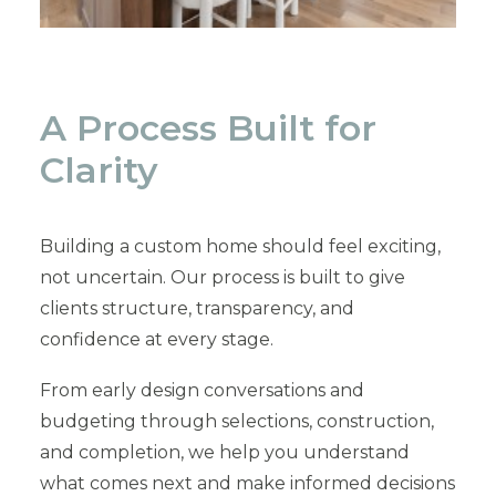
A Process Built for
Clarity
Building a custom home should feel exciting,
not uncertain. Our process is built to give
clients structure, transparency, and
confidence at every stage.
From early design conversations and
budgeting through selections, construction,
and completion, we help you understand
what comes next and make informed decisions