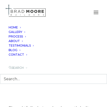
HOME
GALLERY
PROCESS
SPRING BRANCH
ABOUT
TESTIMONIALS
BLOG
CONTACT
SEARCH
Luxury Custom Home
Builder in Spring
Branch