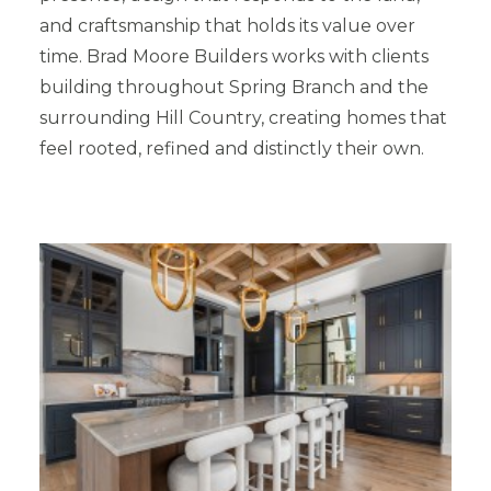
and craftsmanship that holds its value over
time. Brad Moore Builders works with clients
building throughout Spring Branch and the
surrounding Hill Country, creating homes that
feel rooted, refined and distinctly their own.