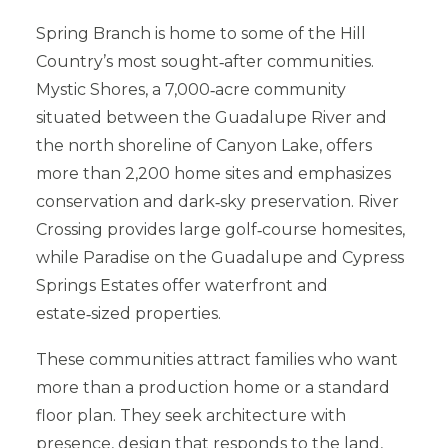
Spring Branch is home to some of the Hill
Country’s most sought‑after communities.
Mystic Shores, a 7,000‑acre community
situated between the Guadalupe River and
the north shoreline of Canyon Lake, offers
more than 2,200 home sites and emphasizes
conservation and dark‑sky preservation. River
Crossing provides large golf‑course homesites,
while Paradise on the Guadalupe and Cypress
Springs Estates offer waterfront and
estate‑sized properties.
These communities attract families who want
more than a production home or a standard
floor plan. They seek architecture with
presence, design that responds to the land,