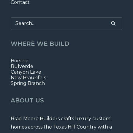
Contact
WHERE WE BUILD
Boerne
Bulverde
Canyon Lake
New Braunfels
Spring Branch
ABOUT US
Brad Moore Builders crafts luxury custom
homes across the Texas Hill Country with a