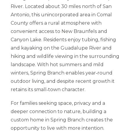
River. Located about 30 miles north of San
Antonio, this unincorporated area in Comal
County offers a rural atmosphere with
convenient access to New Braunfels and
Canyon Lake. Residents enjoy tubing, fishing
and kayaking on the Guadalupe River and
hiking and wildlife viewing in the surrounding
landscape. With hot summers and mild
winters, Spring Branch enables year‑round
outdoor living, and despite recent growth it
retains its small‑town character.
For families seeking space, privacy and a
deeper connection to nature, building a
custom home in Spring Branch creates the
opportunity to live with more intention.