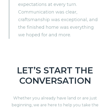
expectations at every turn.
Communication was clear,
craftsmanship was exceptional, and
the finished home was everything
we hoped for and more.
LET’S START THE
CONVERSATION
Whether you already have land or are just
beginning, we are here to help you take the