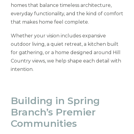
homes that balance timeless architecture,
everyday functionality, and the kind of comfort
that makes home feel complete.
Whether your vision includes expansive
outdoor living, a quiet retreat, a kitchen built
for gathering, or a home designed around Hill
Country views, we help shape each detail with
intention.
Building in Spring
Branch’s Premier
Communities