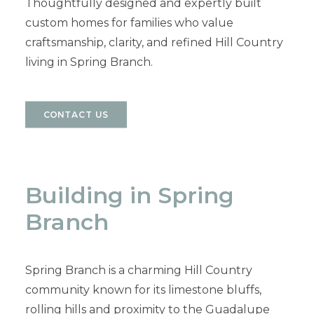
Thoughtfully designed and expertly built
custom homes for families who value
craftsmanship, clarity, and refined Hill Country
living in Spring Branch.
CONTACT US
Building in Spring
Branch
Spring Branch is a charming Hill Country
community known for its limestone bluffs,
rolling hills and proximity to the Guadalupe