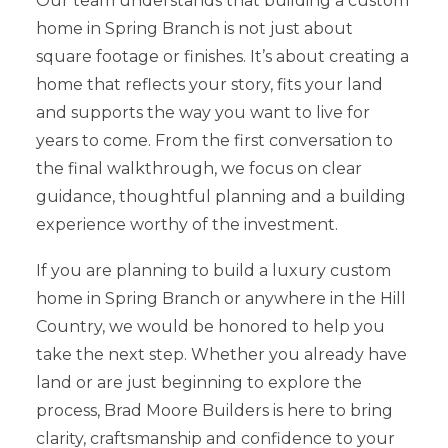
Our team understands that building a custom
home in Spring Branch is not just about
square footage or finishes. It’s about creating a
home that reflects your story, fits your land
and supports the way you want to live for
years to come. From the first conversation to
the final walkthrough, we focus on clear
guidance, thoughtful planning and a building
experience worthy of the investment.
If you are planning to build a luxury custom
home in Spring Branch or anywhere in the Hill
Country, we would be honored to help you
take the next step. Whether you already have
land or are just beginning to explore the
process, Brad Moore Builders is here to bring
clarity, craftsmanship and confidence to your