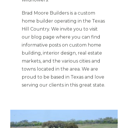
Brad Moore Builders is a custom
home builder operating in the Texas
Hill Country. We invite you to visit
our blog page where you can find
informative posts on custom home
building, interior design, real estate
markets, and the various cities and
towns located in the area. We are
proud to be based in Texas and love
serving our clients in this great state.