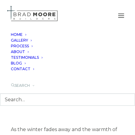
HOME
GALLERY
PROCESS
BEAUTY OF
ABOUT
TESTIMONIALS
WILDFLOWERS IN
BLOG
CONTACT
TEXAS
SEARCH
March 17, 2024
As the winter fades away and the warmth of