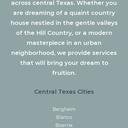
across central Texas. Whether you
are dreaming of a quaint country
house nestled in the gentle valleys
of the Hill Country, or a modern
masterpiece in an urban
neighborhood, we provide services
that will bring your dream to
fruition.
Central Texas Cities
Bergheim
Blanco
Boerne