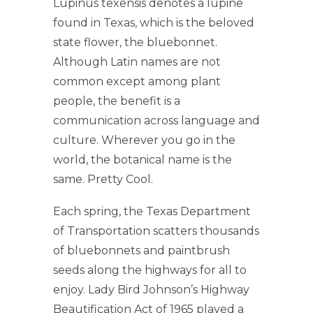
Lupinus texensis denotes a lupine
found in Texas, which is the beloved
state flower, the bluebonnet.
Although Latin names are not
common except among plant
people, the benefit is a
communication across language and
culture. Wherever you go in the
world, the botanical name is the
same. Pretty Cool.
Each spring, the Texas Department
of Transportation scatters thousands
of bluebonnets and paintbrush
seeds along the highways for all to
enjoy. Lady Bird Johnson’s Highway
Beautification Act of 1965 played a