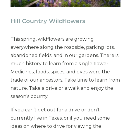
Hill Country Wildflowers
This spring, wildflowers are growing
everywhere along the roadside, parking lots,
abandoned fields, and in our gardens. There is
much history to learn from a single flower.
Medicines, foods, spices, and dyes were the
trade of our ancestors. Take time to learn from
nature. Take a drive or a walk and enjoy the
season’s bounty.
If you can’t get out for a drive or don’t
currently live in Texas, or if you need some
ideas on where to drive for viewing the