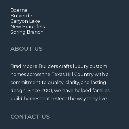
Boerne
Bulverde
Canyon Lake
New Braunfels
Spring Branch
ABOUT US
Brad Moore Builders crafts luxury custom
homes across the Texas Hill Country with a
commitment to quality, clarity, and lasting
design. Since 2001, we have helped families
build homes that reflect the way they live.
CONTACT US