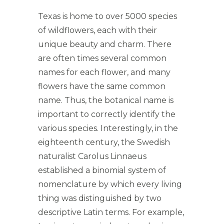
Texas is home to over 5000 species
of wildflowers, each with their
unique beauty and charm. There
are often times several common
names for each flower, and many
flowers have the same common
name. Thus, the botanical name is
important to correctly identify the
various species. Interestingly, in the
eighteenth century, the Swedish
naturalist Carolus Linnaeus
established a binomial system of
nomenclature by which every living
thing was distinguished by two
descriptive Latin terms. For example,