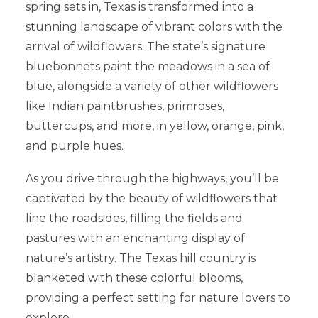
spring sets in, Texas is transformed into a
stunning landscape of vibrant colors with the
arrival of wildflowers. The state’s signature
bluebonnets paint the meadows in a sea of
blue, alongside a variety of other wildflowers
like Indian paintbrushes, primroses,
buttercups, and more, in yellow, orange, pink,
and purple hues.
As you drive through the highways, you’ll be
captivated by the beauty of wildflowers that
line the roadsides, filling the fields and
pastures with an enchanting display of
nature’s artistry. The Texas hill country is
blanketed with these colorful blooms,
providing a perfect setting for nature lovers to
explore.