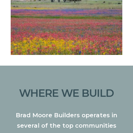
WHERE WE BUILD
Brad Moore Builders operates in
several of the top communities