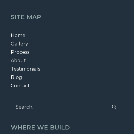
SITE MAP
Home
Gallery
Process
About
Testimonials
Blog
Contact
WHERE WE BUILD