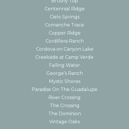
Brushy Top
Centennial Ridge
Cielo Springs
Comanche Trace
Copper Ridge
Cordillera Ranch
Cordova on Canyon Lake
Creekside at Camp Verde
Falling Water
George’s Ranch
Mystic Shores
Paradise On The Guadalupe
River Crossing
The Crossing
The Dominion
Vintage Oaks