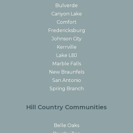
Bulverde
Canyon Lake
Comfort
Fredericksburg
Johnson City
Kerrville
Lake LBJ
Marble Falls
New Braunfels
San Antonio
Spring Branch
Hill Country Communities
Belle Oaks