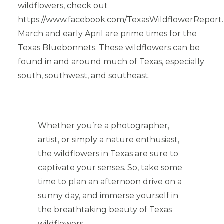
wildflowers, check out
https://www.facebook.com/TexasWildflowerReport.
March and early April are prime times for the
Texas Bluebonnets. These wildflowers can be
found in and around much of Texas, especially
south, southwest, and southeast.
Whether you’re a photographer,
artist, or simply a nature enthusiast,
the wildflowers in Texas are sure to
captivate your senses. So, take some
time to plan an afternoon drive on a
sunny day, and immerse yourself in
the breathtaking beauty of Texas
wildflowers.