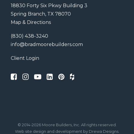
18830 Forty Six Pkwy Building 3
Spring Branch, TX 78070
Map & Directions
(830) 438-3240
info@bradmoorebuilders.com
Client Login
© 2014-2026 Moore Builders, Inc. All rights reserved.
Web site design
and development by
Drewa Designs
.