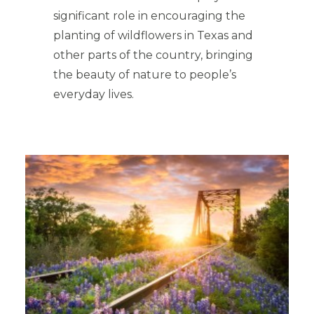
significant role in encouraging the
planting of wildflowers in Texas and
other parts of the country, bringing
the beauty of nature to people’s
everyday lives.