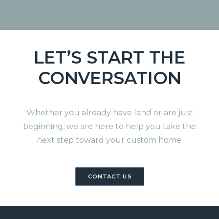
LET’S START THE
CONVERSATION
Whether you already have land or are just
beginning, we are here to help you take the
next step toward your custom home.
CONTACT US