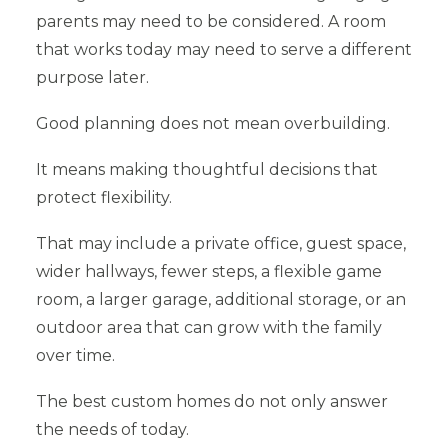
parents may need to be considered. A room
that works today may need to serve a different
purpose later.
Good planning does not mean overbuilding.
It means making thoughtful decisions that
protect flexibility.
That may include a private office, guest space,
wider hallways, fewer steps, a flexible game
room, a larger garage, additional storage, or an
outdoor area that can grow with the family
over time.
The best custom homes do not only answer
the needs of today.