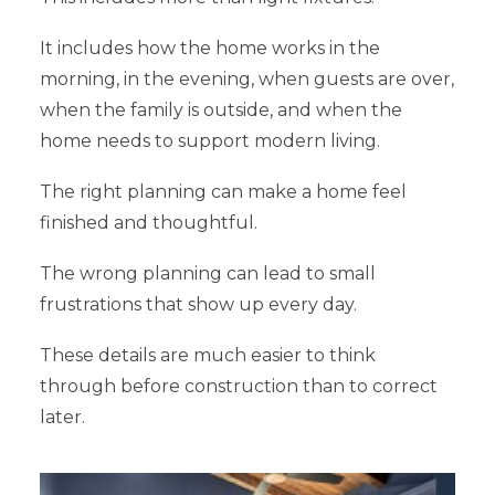
It includes how the home works in the
morning, in the evening, when guests are over,
when the family is outside, and when the
home needs to support modern living.
The right planning can make a home feel
finished and thoughtful.
The wrong planning can lead to small
frustrations that show up every day.
These details are much easier to think
through before construction than to correct
later.