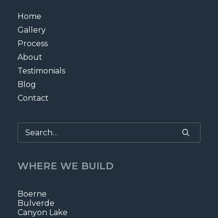
Home
Gallery
Process
About
Testimonials
Blog
Contact
WHERE WE BUILD
Boerne
Bulverde
Canyon Lake