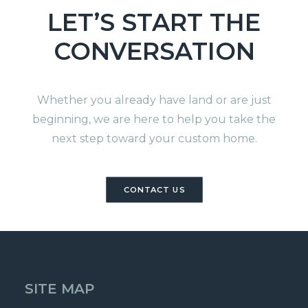
LET’S START THE
CONVERSATION
Whether you already have land or are just
beginning, we are here to help you take the
next step toward your custom home.
CONTACT US
SITE MAP