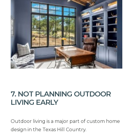
7. NOT PLANNING OUTDOOR
LIVING EARLY
Outdoor living is a major part of custom home
design in the Texas Hill Country.