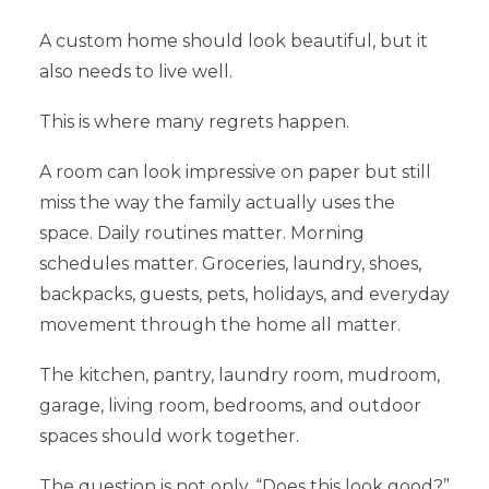
A custom home should look beautiful, but it
also needs to live well.
This is where many regrets happen.
A room can look impressive on paper but still
miss the way the family actually uses the
space. Daily routines matter. Morning
schedules matter. Groceries, laundry, shoes,
backpacks, guests, pets, holidays, and everyday
movement through the home all matter.
The kitchen, pantry, laundry room, mudroom,
garage, living room, bedrooms, and outdoor
spaces should work together.
The question is not only, “Does this look good?”