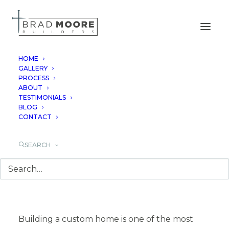
HOME
GALLERY
PROCESS
WHAT BUYERS
ABOUT
TESTIMONIALS
REGRET NOT
BLOG
CONTACT
PLANNING EARLY IN
SEARCH
A CUSTOM HOME
Building a custom home is one of the most