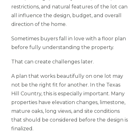
restrictions, and natural features of the lot can
all influence the design, budget, and overall
direction of the home.
Sometimes buyers fall in love with a floor plan
before fully understanding the property.
That can create challenges later.
A plan that works beautifully on one lot may
not be the right fit for another. In the Texas
Hill Country, this is especially important. Many
properties have elevation changes, limestone,
mature oaks, long views, and site conditions
that should be considered before the design is
finalized.