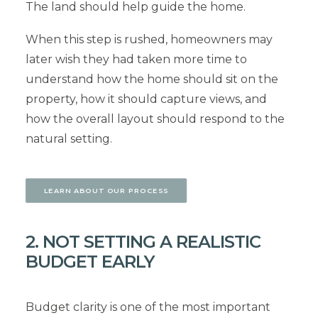
The land should help guide the home.
When this step is rushed, homeowners may
later wish they had taken more time to
understand how the home should sit on the
property, how it should capture views, and
how the overall layout should respond to the
natural setting.
LEARN ABOUT OUR PROCESS
2. NOT SETTING A REALISTIC
BUDGET EARLY
Budget clarity is one of the most important