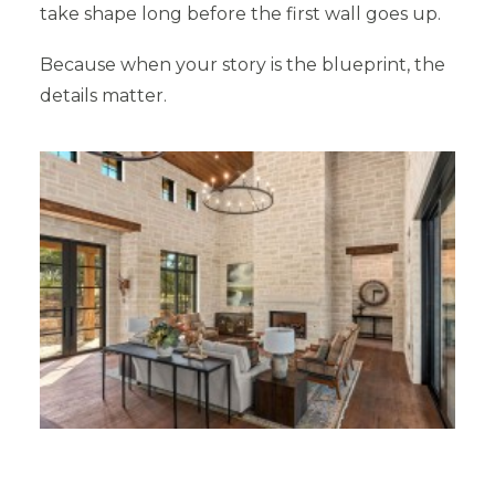
take shape long before the first wall goes up.
Because when your story is the blueprint, the
details matter.