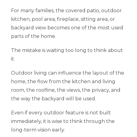
For many families, the covered patio, outdoor
kitchen, pool area, fireplace, sitting area, or
backyard view becomes one of the most used
parts of the home.
The mistake is waiting too long to think about
it.
Outdoor living can influence the layout of the
home, the flow from the kitchen and living
room, the roofline, the views, the privacy, and
the way the backyard will be used.
Even if every outdoor feature is not built
immediately, it is wise to think through the
long-term vision early.