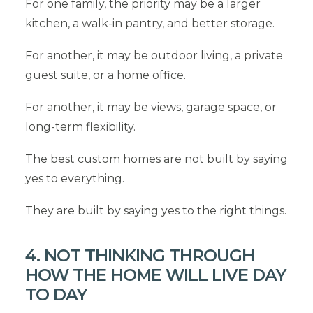
For one family, the priority may be a larger
kitchen, a walk-in pantry, and better storage.
For another, it may be outdoor living, a private
guest suite, or a home office.
For another, it may be views, garage space, or
long-term flexibility.
The best custom homes are not built by saying
yes to everything.
They are built by saying yes to the right things.
4. NOT THINKING THROUGH
HOW THE HOME WILL LIVE DAY
TO DAY