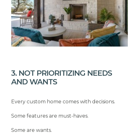
3. NOT PRIORITIZING NEEDS
AND WANTS
Every custom home comes with decisions.
Some features are must-haves.
Some are wants.