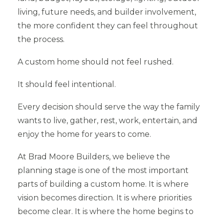
living, future needs, and builder involvement,
the more confident they can feel throughout
the process.
A custom home should not feel rushed.
It should feel intentional.
Every decision should serve the way the family
wants to live, gather, rest, work, entertain, and
enjoy the home for years to come.
At Brad Moore Builders, we believe the
planning stage is one of the most important
parts of building a custom home. It is where
vision becomes direction. It is where priorities
become clear. It is where the home begins to