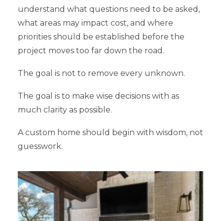
understand what questions need to be asked,
what areas may impact cost, and where
priorities should be established before the
project moves too far down the road.
The goal is not to remove every unknown.
The goal is to make wise decisions with as
much clarity as possible.
A custom home should begin with wisdom, not
guesswork.