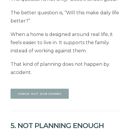
The better question is, “Will this make daily life
better?”
When a home is designed around real life, it
feels easier to live in. It supports the family
instead of working against them.
That kind of planning does not happen by
accident.
CHECK OUT OUR HOMES
5. NOT PLANNING ENOUGH