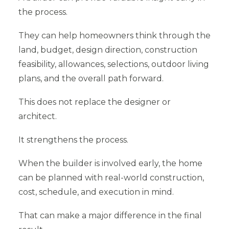
the process.
They can help homeowners think through the
land, budget, design direction, construction
feasibility, allowances, selections, outdoor living
plans, and the overall path forward.
This does not replace the designer or
architect.
It strengthens the process.
When the builder is involved early, the home
can be planned with real-world construction,
cost, schedule, and execution in mind.
That can make a major difference in the final