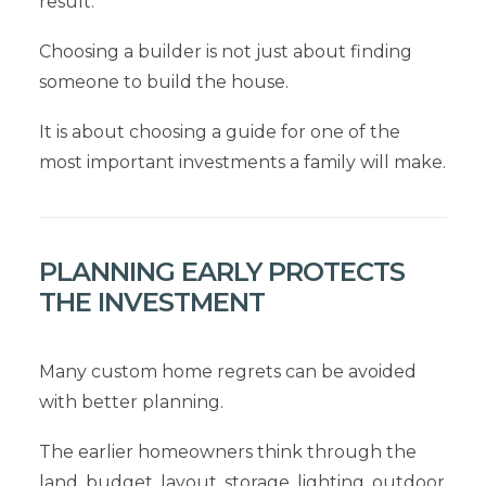
result.
Choosing a builder is not just about finding
someone to build the house.
It is about choosing a guide for one of the
most important investments a family will make.
PLANNING EARLY PROTECTS
THE INVESTMENT
Many custom home regrets can be avoided
with better planning.
The earlier homeowners think through the
land, budget, layout, storage, lighting, outdoor