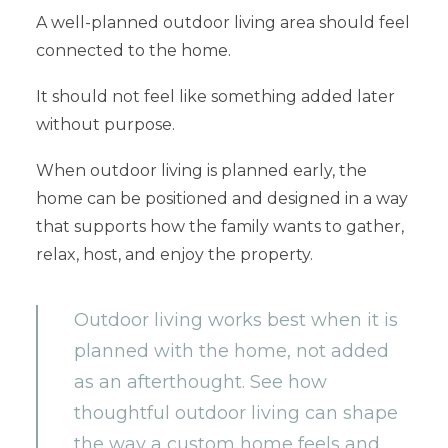
A well-planned outdoor living area should feel
connected to the home.
It should not feel like something added later
without purpose.
When outdoor living is planned early, the
home can be positioned and designed in a way
that supports how the family wants to gather,
relax, host, and enjoy the property.
Outdoor living works best when it is
planned with the home, not added
as an afterthought. See how
thoughtful outdoor living can shape
the way a custom home feels and