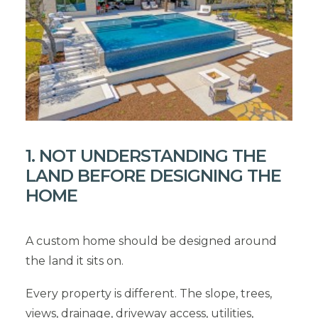
1. NOT UNDERSTANDING THE
LAND BEFORE DESIGNING THE
HOME
A custom home should be designed around
the land it sits on.
Every property is different. The slope, trees,
views, drainage, driveway access, utilities,