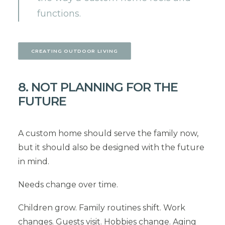
functions.
CREATING OUTDOOR LIVING
8. NOT PLANNING FOR THE
FUTURE
A custom home should serve the family now,
but it should also be designed with the future
in mind.
Needs change over time.
Children grow. Family routines shift. Work
changes. Guests visit. Hobbies change. Aging