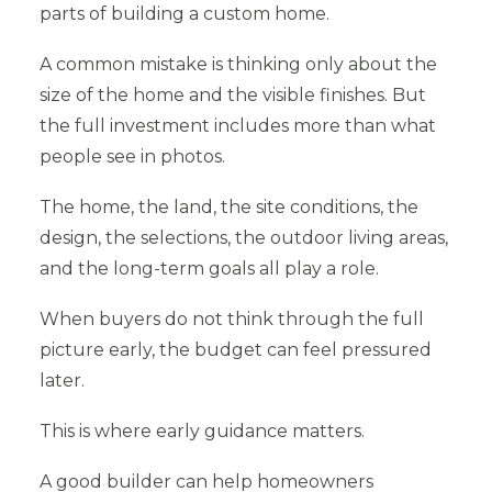
parts of building a custom home.
A common mistake is thinking only about the
size of the home and the visible finishes. But
the full investment includes more than what
people see in photos.
The home, the land, the site conditions, the
design, the selections, the outdoor living areas,
and the long-term goals all play a role.
When buyers do not think through the full
picture early, the budget can feel pressured
later.
This is where early guidance matters.
A good builder can help homeowners