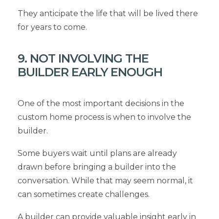
They anticipate the life that will be lived there
for years to come.
9. NOT INVOLVING THE
BUILDER EARLY ENOUGH
One of the most important decisions in the
custom home process is when to involve the
builder.
Some buyers wait until plans are already
drawn before bringing a builder into the
conversation. While that may seem normal, it
can sometimes create challenges.
A builder can provide valuable insight early in