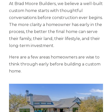
At Brad Moore Builders, we believe a well-built
custom home starts with thoughtful
conversations before construction ever begins.
The more clarity a homeowner has early in the
process, the better the final home can serve
their family, their land, their lifestyle, and their
long-term investment.
Here are a few areas homeowners are wise to
think through early before building a custom
home.