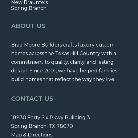
New Braunfels
Spring Branch
ABOUT US
Brad Moore Builders crafts luxury custom
homes across the Texas Hill Country with a
commitment to quality, clarity, and lasting
design. Since 2001, we have helped families
build homes that reflect the way they live.
CONTACT US
18830 Forty Six Pkwy Building 3
Spring Branch, TX 78070
Map & Directions