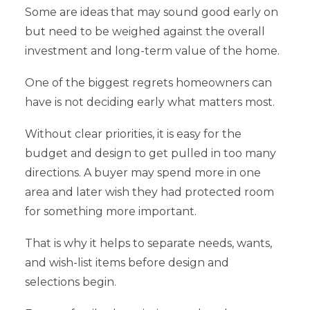
Some are ideas that may sound good early on
but need to be weighed against the overall
investment and long-term value of the home.
One of the biggest regrets homeowners can
have is not deciding early what matters most.
Without clear priorities, it is easy for the
budget and design to get pulled in too many
directions. A buyer may spend more in one
area and later wish they had protected room
for something more important.
That is why it helps to separate needs, wants,
and wish-list items before design and
selections begin.