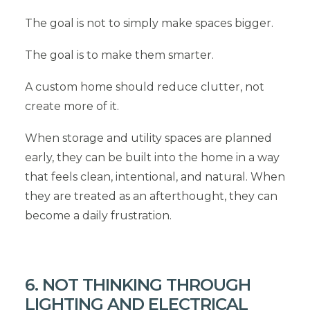
The goal is not to simply make spaces bigger.
The goal is to make them smarter.
A custom home should reduce clutter, not
create more of it.
When storage and utility spaces are planned
early, they can be built into the home in a way
that feels clean, intentional, and natural. When
they are treated as an afterthought, they can
become a daily frustration.
6. NOT THINKING THROUGH
LIGHTING AND ELECTRICAL