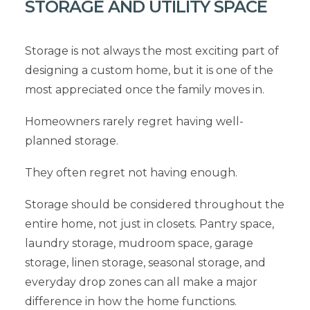
STORAGE AND UTILITY SPACE
Storage is not always the most exciting part of
designing a custom home, but it is one of the
most appreciated once the family moves in.
Homeowners rarely regret having well-
planned storage.
They often regret not having enough.
Storage should be considered throughout the
entire home, not just in closets. Pantry space,
laundry storage, mudroom space, garage
storage, linen storage, seasonal storage, and
everyday drop zones can all make a major
difference in how the home functions.