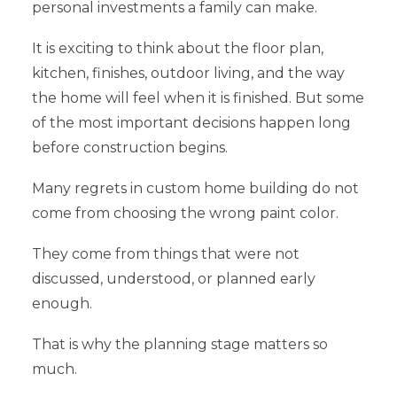
personal investments a family can make.
It is exciting to think about the floor plan,
kitchen, finishes, outdoor living, and the way
the home will feel when it is finished. But some
of the most important decisions happen long
before construction begins.
Many regrets in custom home building do not
come from choosing the wrong paint color.
They come from things that were not
discussed, understood, or planned early
enough.
That is why the planning stage matters so
much.