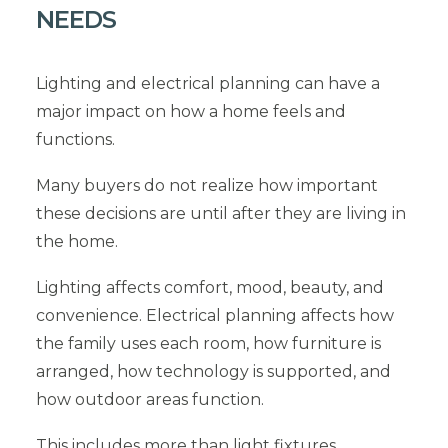
NEEDS
Lighting and electrical planning can have a
major impact on how a home feels and
functions.
Many buyers do not realize how important
these decisions are until after they are living in
the home.
Lighting affects comfort, mood, beauty, and
convenience. Electrical planning affects how
the family uses each room, how furniture is
arranged, how technology is supported, and
how outdoor areas function.
This includes more than light fixtures.