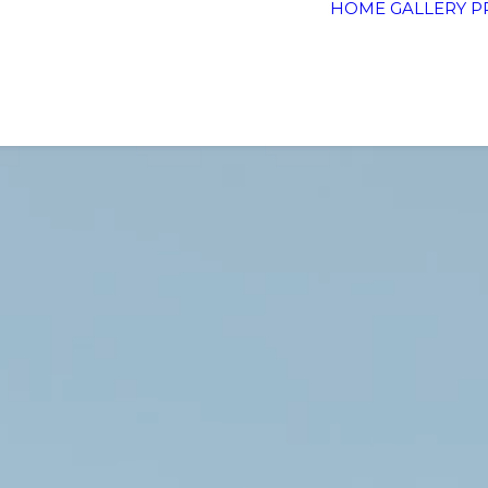
HOME
GALLERY
P