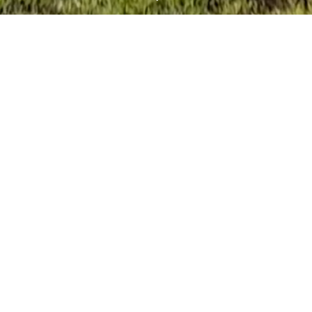
inning Luxury Custom H
In The Texas Hill Countr