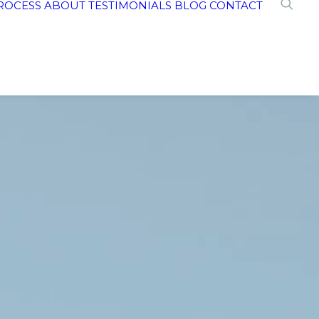
ROCESS
ABOUT
TESTIMONIALS
BLOG
CONTACT