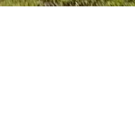
ome Builder
y