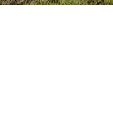
An Award-W