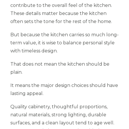
contribute to the overall feel of the kitchen.
These details matter because the kitchen
often sets the tone for the rest of the home.
But because the kitchen carries so much long-
term value, it is wise to balance personal style
with timeless design.
That does not mean the kitchen should be
plain.
It means the major design choices should have
lasting appeal.
Quality cabinetry, thoughtful proportions,
natural materials, strong lighting, durable
surfaces, and a clean layout tend to age well.