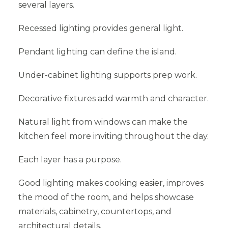
several layers.
Recessed lighting provides general light.
Pendant lighting can define the island.
Under-cabinet lighting supports prep work.
Decorative fixtures add warmth and character.
Natural light from windows can make the
kitchen feel more inviting throughout the day.
Each layer has a purpose.
Good lighting makes cooking easier, improves
the mood of the room, and helps showcase
materials, cabinetry, countertops, and
architectural details.