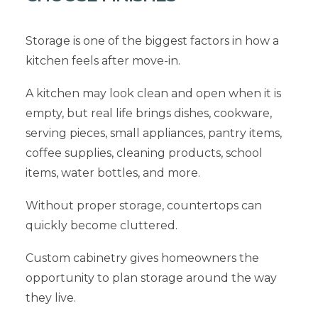
Storage is one of the biggest factors in how a
kitchen feels after move-in.
A kitchen may look clean and open when it is
empty, but real life brings dishes, cookware,
serving pieces, small appliances, pantry items,
coffee supplies, cleaning products, school
items, water bottles, and more.
Without proper storage, countertops can
quickly become cluttered.
Custom cabinetry gives homeowners the
opportunity to plan storage around the way
they live.