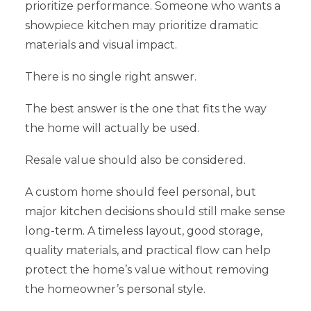
prioritize performance. Someone who wants a
showpiece kitchen may prioritize dramatic
materials and visual impact.
There is no single right answer.
The best answer is the one that fits the way
the home will actually be used.
Resale value should also be considered.
A custom home should feel personal, but
major kitchen decisions should still make sense
long-term. A timeless layout, good storage,
quality materials, and practical flow can help
protect the home’s value without removing
the homeowner’s personal style.