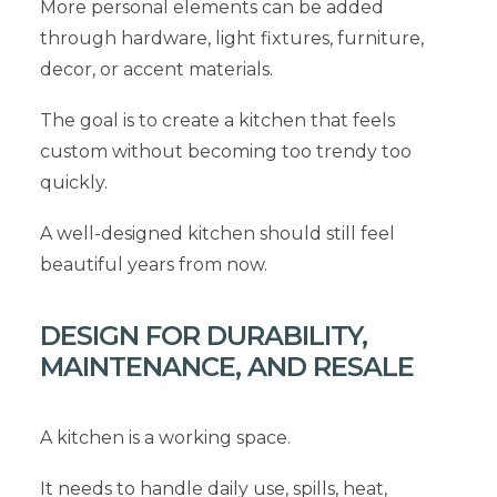
More personal elements can be added
through hardware, light fixtures, furniture,
decor, or accent materials.
The goal is to create a kitchen that feels
custom without becoming too trendy too
quickly.
A well-designed kitchen should still feel
beautiful years from now.
DESIGN FOR DURABILITY,
MAINTENANCE, AND RESALE
A kitchen is a working space.
It needs to handle daily use, spills, heat,