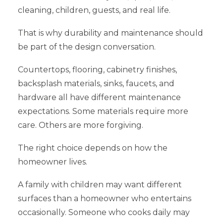
cleaning, children, guests, and real life.
That is why durability and maintenance should
be part of the design conversation.
Countertops, flooring, cabinetry finishes,
backsplash materials, sinks, faucets, and
hardware all have different maintenance
expectations. Some materials require more
care. Others are more forgiving.
The right choice depends on how the
homeowner lives.
A family with children may want different
surfaces than a homeowner who entertains
occasionally. Someone who cooks daily may