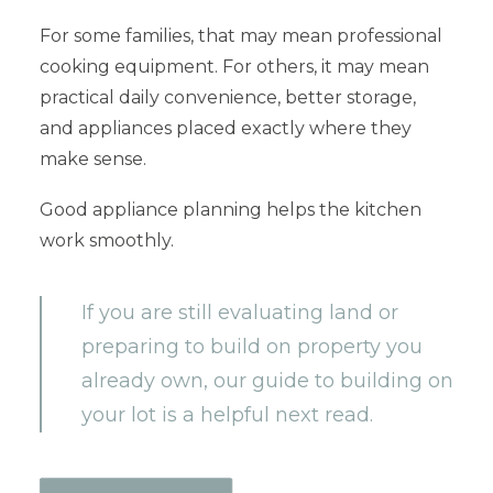
For some families, that may mean professional
cooking equipment. For others, it may mean
practical daily convenience, better storage,
and appliances placed exactly where they
make sense.
Good appliance planning helps the kitchen
work smoothly.
If you are still evaluating land or
preparing to build on property you
already own, our guide to building on
your lot is a helpful next read.