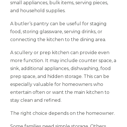
small appliances, bulk items, serving pieces,
and household supplies.
A butler’s pantry can be useful for staging
food, storing glassware, serving drinks, or
connecting the kitchen to the dining area.
A scullery or prep kitchen can provide even
more function. It may include counter space, a
sink, additional appliances, dishwashing, food
prep space, and hidden storage. This can be
especially valuable for homeowners who
entertain often or want the main kitchen to
stay clean and refined.
The right choice depends on the homeowner.
Some families need simple storage. Others