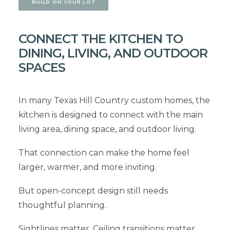
BUILD ON YOUR LOT
CONNECT THE KITCHEN TO
DINING, LIVING, AND OUTDOOR
SPACES
In many Texas Hill Country custom homes, the
kitchen is designed to connect with the main
living area, dining space, and outdoor living.
That connection can make the home feel
larger, warmer, and more inviting.
But open-concept design still needs
thoughtful planning.
Sightlines matter. Ceiling transitions matter.