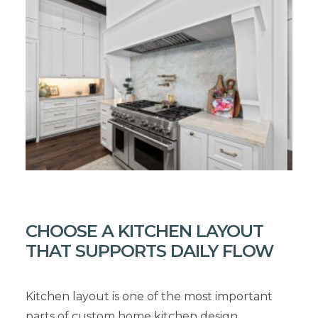
CHOOSE A KITCHEN LAYOUT
THAT SUPPORTS DAILY FLOW
Kitchen layout is one of the most important
parts of custom home kitchen design.