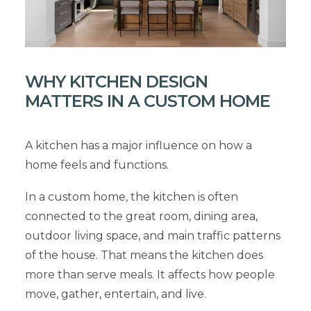
WHY KITCHEN DESIGN
MATTERS IN A CUSTOM HOME
A kitchen has a major influence on how a
home feels and functions.
In a custom home, the kitchen is often
connected to the great room, dining area,
outdoor living space, and main traffic patterns
of the house. That means the kitchen does
more than serve meals. It affects how people
move, gather, entertain, and live.