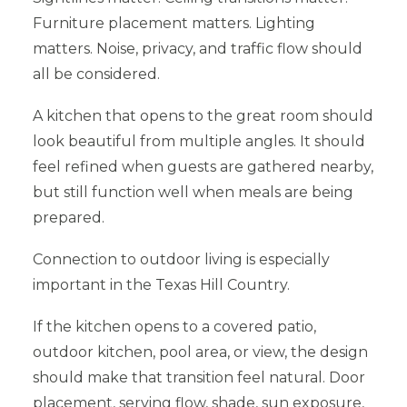
Furniture placement matters. Lighting
matters. Noise, privacy, and traffic flow should
all be considered.
A kitchen that opens to the great room should
look beautiful from multiple angles. It should
feel refined when guests are gathered nearby,
but still function well when meals are being
prepared.
Connection to outdoor living is especially
important in the Texas Hill Country.
If the kitchen opens to a covered patio,
outdoor kitchen, pool area, or view, the design
should make that transition feel natural. Door
placement, serving flow, shade, sun exposure,