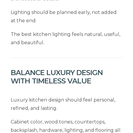
Lighting should be planned early, not added
at the end.
The best kitchen lighting feels natural, useful,
and beautiful.
BALANCE LUXURY DESIGN
WITH TIMELESS VALUE
Luxury kitchen design should feel personal,
refined, and lasting.
Cabinet color, wood tones, countertops,
backsplash, hardware, lighting, and flooring all