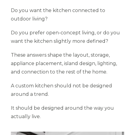
Do you want the kitchen connected to
outdoor living?
Do you prefer open-concept living, or do you
want the kitchen slightly more defined?
These answers shape the layout, storage,
appliance placement, island design, lighting,
and connection to the rest of the home.
A custom kitchen should not be designed
around a trend.
It should be designed around the way you
actually live.