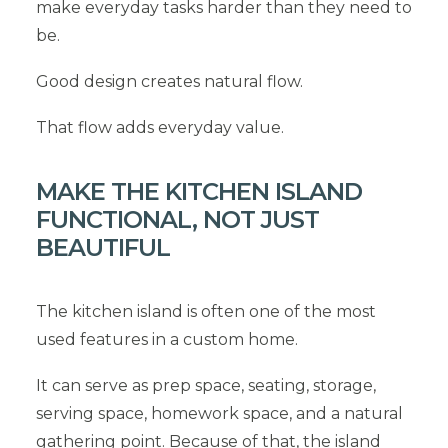
make everyday tasks harder than they need to
be.
Good design creates natural flow.
That flow adds everyday value.
MAKE THE KITCHEN ISLAND
FUNCTIONAL, NOT JUST
BEAUTIFUL
The kitchen island is often one of the most
used features in a custom home.
It can serve as prep space, seating, storage,
serving space, homework space, and a natural
gathering point. Because of that, the island