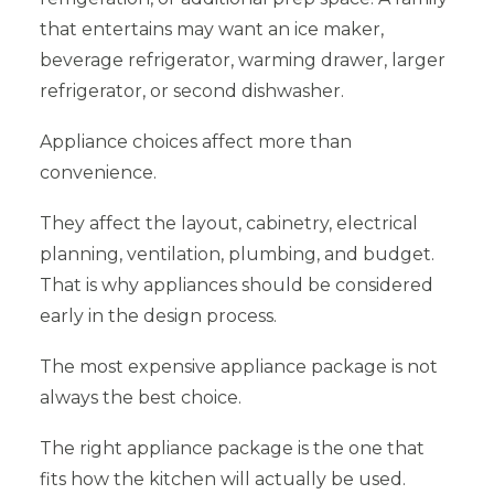
that entertains may want an ice maker,
beverage refrigerator, warming drawer, larger
refrigerator, or second dishwasher.
Appliance choices affect more than
convenience.
They affect the layout, cabinetry, electrical
planning, ventilation, plumbing, and budget.
That is why appliances should be considered
early in the design process.
The most expensive appliance package is not
always the best choice.
The right appliance package is the one that
fits how the kitchen will actually be used.