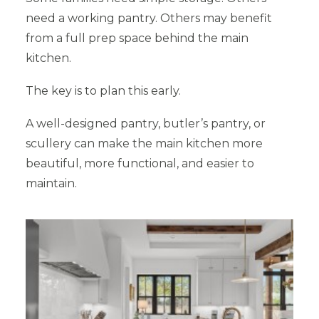
need a working pantry. Others may benefit
from a full prep space behind the main
kitchen.
The key is to plan this early.
A well-designed pantry, butler’s pantry, or
scullery can make the main kitchen more
beautiful, more functional, and easier to
maintain.