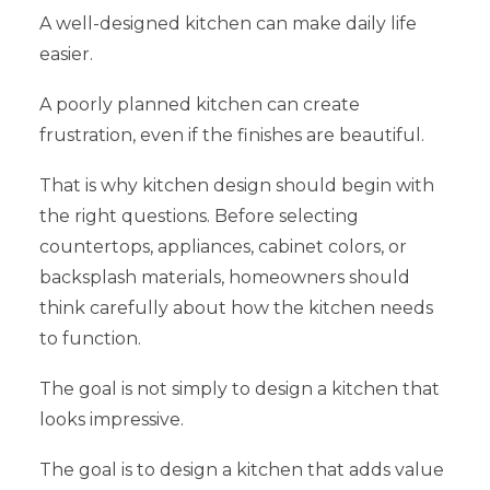
A well-designed kitchen can make daily life
easier.
A poorly planned kitchen can create
frustration, even if the finishes are beautiful.
That is why kitchen design should begin with
the right questions. Before selecting
countertops, appliances, cabinet colors, or
backsplash materials, homeowners should
think carefully about how the kitchen needs
to function.
The goal is not simply to design a kitchen that
looks impressive.
The goal is to design a kitchen that adds value