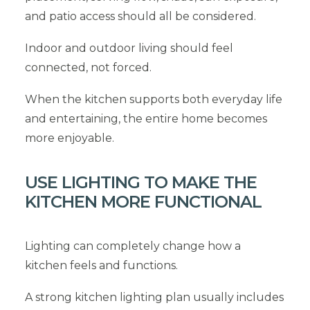
and patio access should all be considered.
Indoor and outdoor living should feel
connected, not forced.
When the kitchen supports both everyday life
and entertaining, the entire home becomes
more enjoyable.
USE LIGHTING TO MAKE THE
KITCHEN MORE FUNCTIONAL
Lighting can completely change how a
kitchen feels and functions.
A strong kitchen lighting plan usually includes