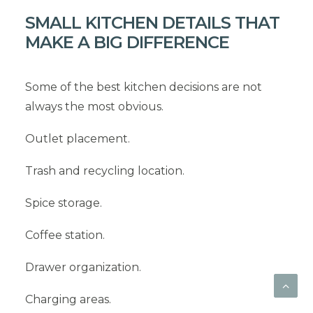
SMALL KITCHEN DETAILS THAT
MAKE A BIG DIFFERENCE
Some of the best kitchen decisions are not
always the most obvious.
Outlet placement.
Trash and recycling location.
Spice storage.
Coffee station.
Drawer organization.
Charging areas.