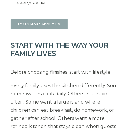
to everyday living.
LEARN MORE ABOUT US
START WITH THE WAY YOUR
FAMILY LIVES
Before choosing finishes, start with lifestyle.
Every family uses the kitchen differently. Some
homeowners cook daily. Others entertain
often. Some want a large island where
children can eat breakfast, do homework, or
gather after school. Others want a more
refined kitchen that stays clean when guests