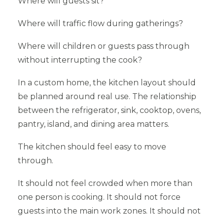
Where will guests sit?
Where will traffic flow during gatherings?
Where will children or guests pass through
without interrupting the cook?
In a custom home, the kitchen layout should
be planned around real use. The relationship
between the refrigerator, sink, cooktop, ovens,
pantry, island, and dining area matters.
The kitchen should feel easy to move
through.
It should not feel crowded when more than
one person is cooking. It should not force
guests into the main work zones. It should not