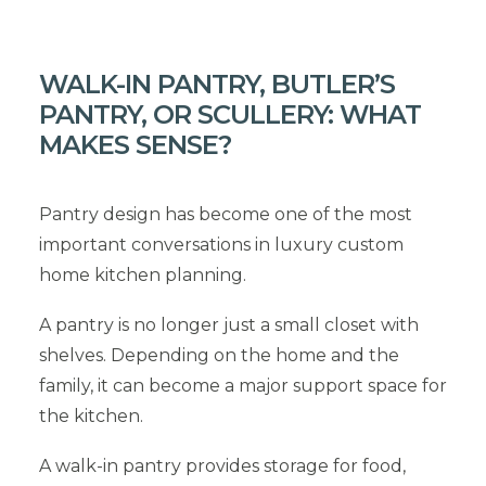
WALK-IN PANTRY, BUTLER’S
PANTRY, OR SCULLERY: WHAT
MAKES SENSE?
Pantry design has become one of the most
important conversations in luxury custom
home kitchen planning.
A pantry is no longer just a small closet with
shelves. Depending on the home and the
family, it can become a major support space for
the kitchen.
A walk-in pantry provides storage for food,