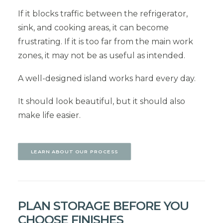
If it blocks traffic between the refrigerator,
sink, and cooking areas, it can become
frustrating. If it is too far from the main work
zones, it may not be as useful as intended.
A well-designed island works hard every day.
It should look beautiful, but it should also
make life easier.
LEARN ABOUT OUR PROCESS
PLAN STORAGE BEFORE YOU
CHOOSE FINISHES