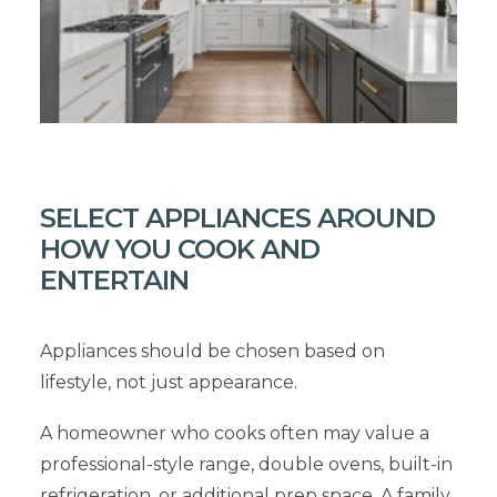
SELECT APPLIANCES AROUND
HOW YOU COOK AND
ENTERTAIN
Appliances should be chosen based on
lifestyle, not just appearance.
A homeowner who cooks often may value a
professional-style range, double ovens, built-in
refrigeration, or additional prep space. A family