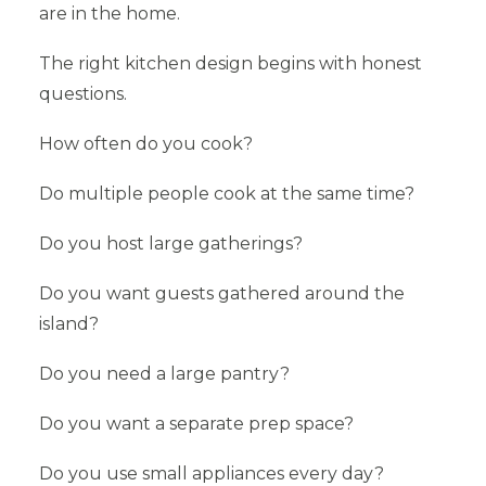
are in the home.
The right kitchen design begins with honest
questions.
How often do you cook?
Do multiple people cook at the same time?
Do you host large gatherings?
Do you want guests gathered around the
island?
Do you need a large pantry?
Do you want a separate prep space?
Do you use small appliances every day?