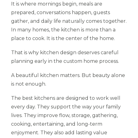
It is where mornings begin, meals are
prepared, conversations happen, guests
gather, and daily life naturally comes together.
In many homes, the kitchen is more than a
place to cook. It is the center of the home.
That is why kitchen design deserves careful
planning early in the custom home process.
A beautiful kitchen matters. But beauty alone
is not enough.
The best kitchens are designed to work well
every day. They support the way your family
lives. They improve flow, storage, gathering,
cooking, entertaining, and long-term
enjoyment. They also add lasting value