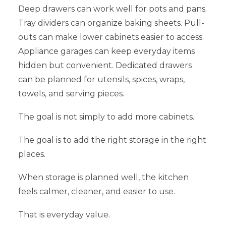
Deep drawers can work well for pots and pans.
Tray dividers can organize baking sheets. Pull-
outs can make lower cabinets easier to access.
Appliance garages can keep everyday items
hidden but convenient. Dedicated drawers
can be planned for utensils, spices, wraps,
towels, and serving pieces.
The goal is not simply to add more cabinets.
The goal is to add the right storage in the right
places.
When storage is planned well, the kitchen
feels calmer, cleaner, and easier to use.
That is everyday value.