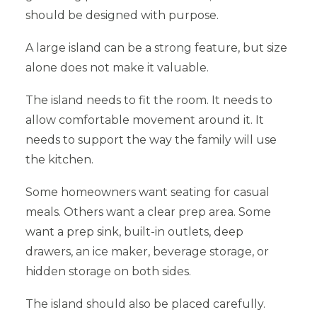
should be designed with purpose.
A large island can be a strong feature, but size
alone does not make it valuable.
The island needs to fit the room. It needs to
allow comfortable movement around it. It
needs to support the way the family will use
the kitchen.
Some homeowners want seating for casual
meals. Others want a clear prep area. Some
want a prep sink, built-in outlets, deep
drawers, an ice maker, beverage storage, or
hidden storage on both sides.
The island should also be placed carefully.