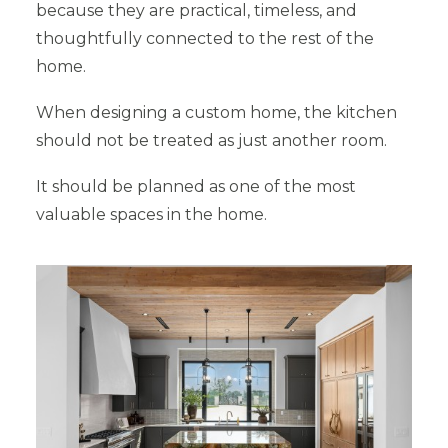
because they are practical, timeless, and
thoughtfully connected to the rest of the
home.
When designing a custom home, the kitchen
should not be treated as just another room.
It should be planned as one of the most
valuable spaces in the home.