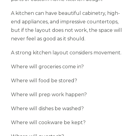
A kitchen can have beautiful cabinetry, high-
end appliances, and impressive countertops,
but if the layout does not work, the space will
never feel as good as it should.
A strong kitchen layout considers movement.
Where will groceries come in?
Where will food be stored?
Where will prep work happen?
Where will dishes be washed?
Where will cookware be kept?