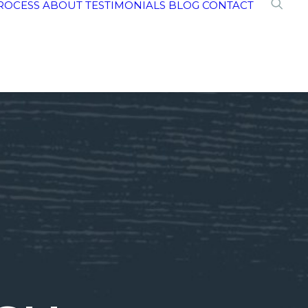
ROCESS
ABOUT
TESTIMONIALS
BLOG
CONTACT