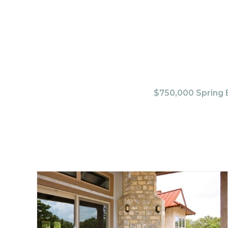
$750,000 Spring B