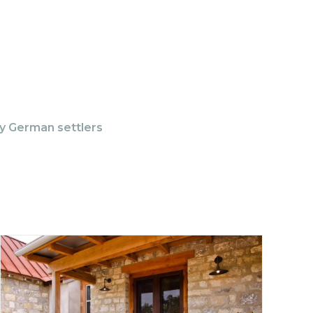
ly German settlers