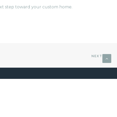
next step toward your custom home.
NEXT
CONTACT US
afts
18830 Forty Six Pkwy Building
cross
3