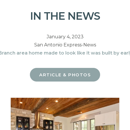
IN THE NEWS
January 4, 2023
San Antonio Express-News
ranch area home made to look like it was built by ear
ARTICLE & PHOTOS