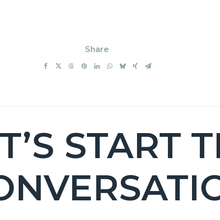
Share
T’S START 
ONVERSATI