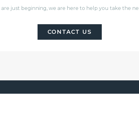
are just beginning, we are here to help you take the 
CONTACT US
E WE BUILD
ABOUT US
e
Brad Moore Builders cr
de
luxury custom homes a
 Lake