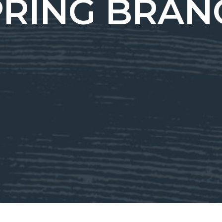
PRING BRAN