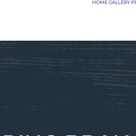
HOME
GALLERY
P