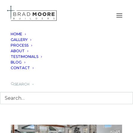
HOME
GALLERY
PROCESS
NEW BRAUNFELS
ABOUT
TESTIMONIALS
BLOG
CONTACT
SEARCH