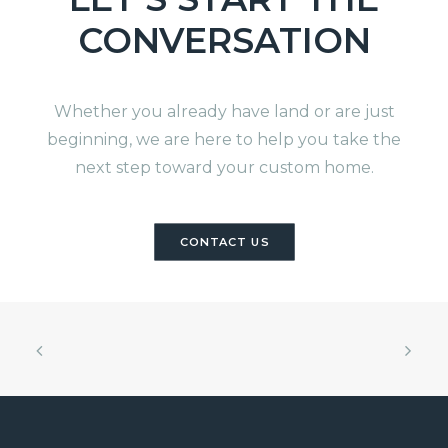
CONVERSATION
Whether you already have land or are just
beginning, we are here to help you take the
next step toward your custom home.
CONTACT US