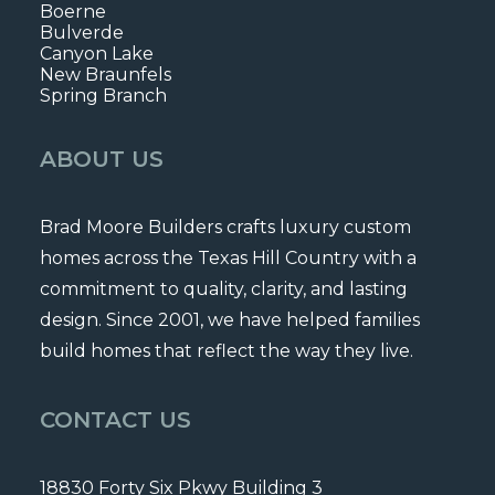
Boerne
Bulverde
Canyon Lake
New Braunfels
Spring Branch
ABOUT US
Brad Moore Builders crafts luxury custom
homes across the Texas Hill Country with a
commitment to quality, clarity, and lasting
design. Since 2001, we have helped families
build homes that reflect the way they live.
CONTACT US
18830 Forty Six Pkwy Building 3