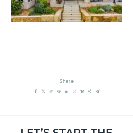
Share
LET’S START THE