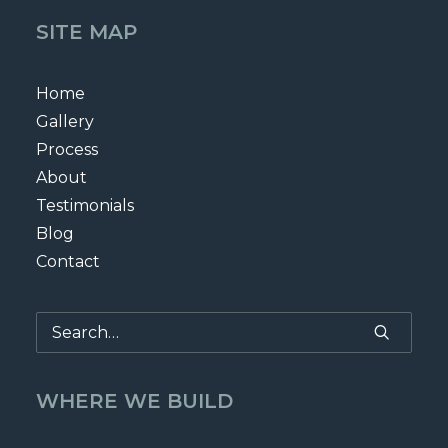
SITE MAP
Home
Gallery
Process
About
Testimonials
Blog
Contact
WHERE WE BUILD