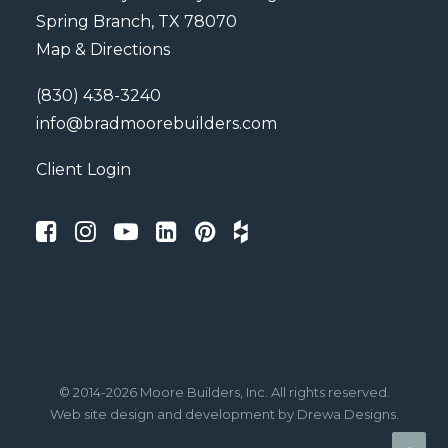
Spring Branch, TX 78070
Map & Directions
(830) 438-3240
info@bradmoorebuilders.com
Client Login
© 2014-2026 Moore Builders, Inc. All rights reserved.
Web site design
and development by
Drewa Designs
.