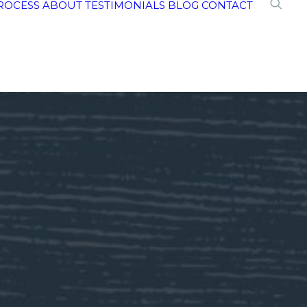
ROCESS
ABOUT
TESTIMONIALS
BLOG
CONTACT