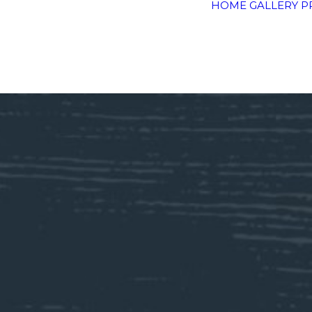
HOME
GALLERY
P