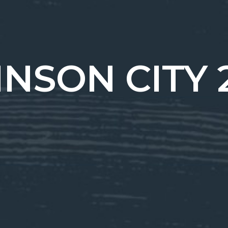
NSON CITY 