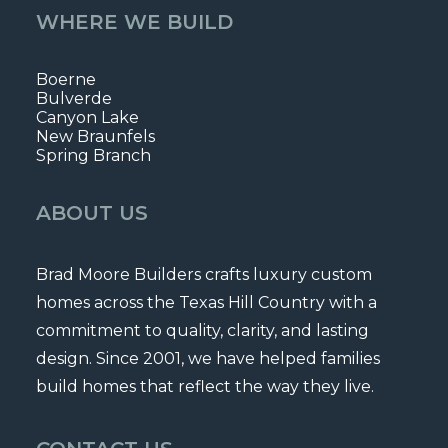
WHERE WE BUILD
Boerne
Bulverde
Canyon Lake
New Braunfels
Spring Branch
ABOUT US
Brad Moore Builders crafts luxury custom
homes across the Texas Hill Country with a
commitment to quality, clarity, and lasting
design. Since 2001, we have helped families
build homes that reflect the way they live.