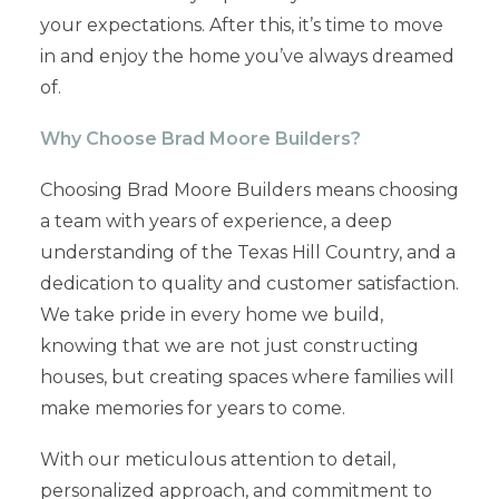
your expectations. After this, it’s time to move
in and enjoy the home you’ve always dreamed
of.
Why Choose Brad Moore Builders?
Choosing Brad Moore Builders means choosing
a team with years of experience, a deep
understanding of the Texas Hill Country, and a
dedication to quality and customer satisfaction.
We take pride in every home we build,
knowing that we are not just constructing
houses, but creating spaces where families will
make memories for years to come.
With our meticulous attention to detail,
personalized approach, and commitment to