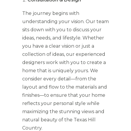
The journey begins with
understanding your vision. Our team
sits down with you to discuss your
ideas, needs, and lifestyle. Whether
you have a clear vision or just a
collection of ideas, our experienced
designers work with you to create a
home that is uniquely yours. We
consider every detail—from the
layout and flow to the materials and
finishes—to ensure that your home
reflects your personal style while
maximizing the stunning views and
natural beauty of the Texas Hill
Country.