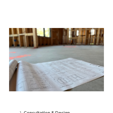
Consultation & Design