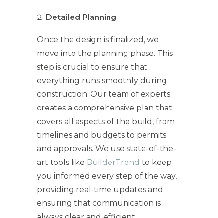
Detailed Planning
Once the design is finalized, we
move into the planning phase. This
step is crucial to ensure that
everything runs smoothly during
construction. Our team of experts
creates a comprehensive plan that
covers all aspects of the build, from
timelines and budgets to permits
and approvals. We use state-of-the-
art tools like
BuilderTrend
to keep
you informed every step of the way,
providing real-time updates and
ensuring that communication is
always clear and efficient.