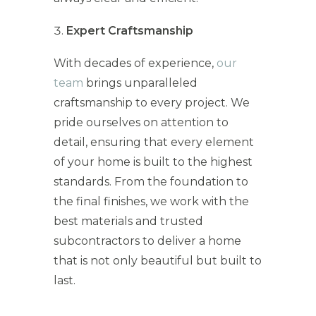
Expert Craftsmanship
With decades of experience,
our
team
brings unparalleled
craftsmanship to every project. We
pride ourselves on attention to
detail, ensuring that every element
of your home is built to the highest
standards. From the foundation to
the final finishes, we work with the
best materials and trusted
subcontractors to deliver a home
that is not only beautiful but built to
last.