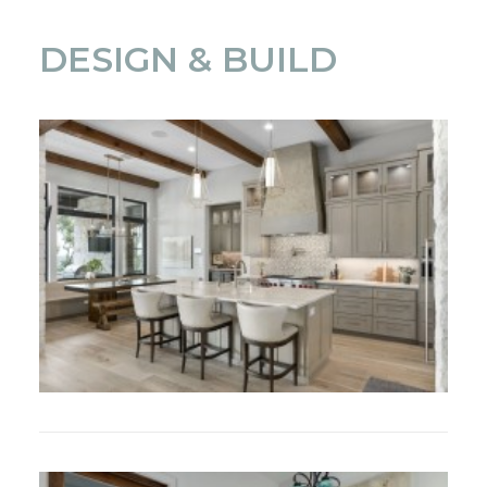
DESIGN & BUILD