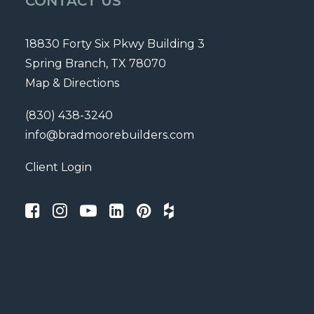
CONTACT US
18830 Forty Six Pkwy Building 3
Spring Branch, TX 78070
Map & Directions
(830) 438-3240
info@bradmoorebuilders.com
Client Login