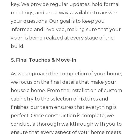
key. We provide regular updates, hold formal
meetings, and are always available to answer
your questions. Our goal is to keep you
informed and involved, making sure that your
vision is being realized at every stage of the
build.
Final Touches & Move-In
As we approach the completion of your home,
we focus on the final details that make your
house a home. From the installation of custom
cabinetry to the selection of fixtures and
finishes, our team ensures that everything is
perfect. Once construction is complete, we
conduct a thorough walkthrough with you to
ensure that every aspect of your home meets