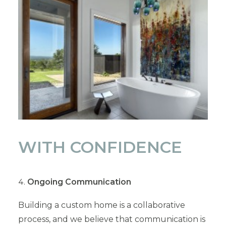
WITH CONFIDENCE
Ongoing Communication
Building a custom home is a collaborative
process, and we believe that communication is