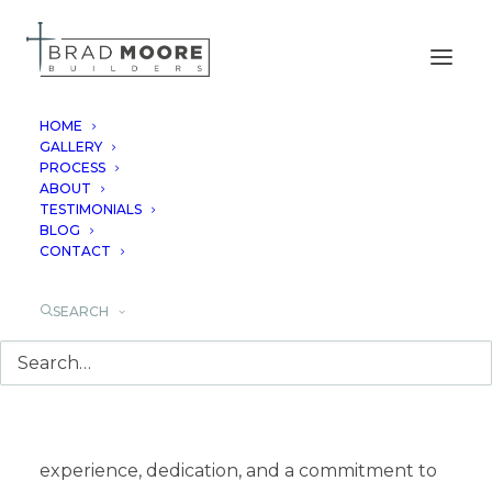
HOME
GALLERY
PROCESS
TURNING YOUR
ABOUT
TESTIMONIALS
VISION INTO REALITY
BLOG
CONTACT
SEARCH
Building a custom home in the Texas Hill
Country is an exciting journey, and with Brad
Moore Builders, it’s a journey guided by
experience, dedication, and a commitment to