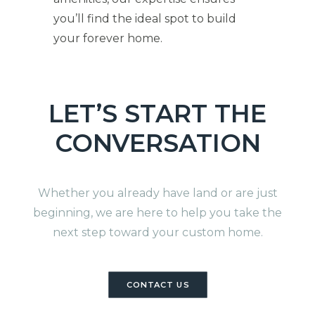
you’ll find the ideal spot to build
your forever home.
LET’S START THE
CONVERSATION
Whether you already have land or are just
beginning, we are here to help you take the
next step toward your custom home.
CONTACT US