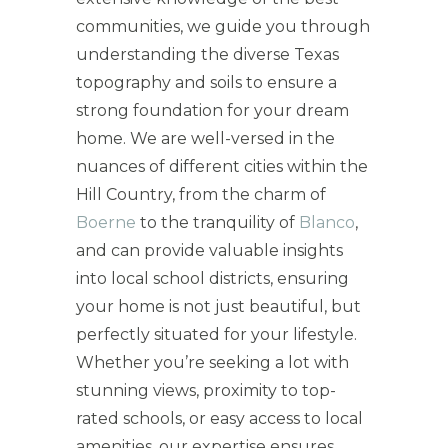
communities, we guide you through
understanding the diverse Texas
topography and soils to ensure a
strong foundation for your dream
home. We are well-versed in the
nuances of different cities within the
Hill Country, from the charm of
Boerne
to the tranquility of
Blanco
,
and can provide valuable insights
into local school districts, ensuring
your home is not just beautiful, but
perfectly situated for your lifestyle.
Whether you’re seeking a lot with
stunning views, proximity to top-
rated schools, or easy access to local
amenities, our expertise ensures