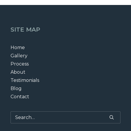
SITE MAP
Home
Gallery
Process
About
Testimonials
Blog
Contact