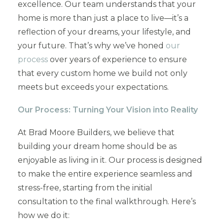
excellence. Our team understands that your
home is more than just a place to live—it’s a
reflection of your dreams, your lifestyle, and
your future. That’s why we’ve honed
our
process
over years of experience to ensure
that every custom home we build not only
meets but exceeds your expectations.
Our Process: Turning Your Vision into Reality
At Brad Moore Builders, we believe that
building your dream home should be as
enjoyable as living in it. Our process is designed
to make the entire experience seamless and
stress-free, starting from the initial
consultation to the final walkthrough. Here’s
how we do it: