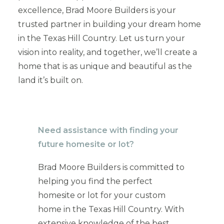
excellence, Brad Moore Builders is your
trusted partner in building your dream home
in the Texas Hill Country. Let us turn your
vision into reality, and together, we’ll create a
home that is as unique and beautiful as the
land it’s built on.
Need assistance with finding your
future homesite or lot?
Brad Moore Builders is committed to
helping you find the perfect
homesite or lot for your custom
home in the Texas Hill Country. With
extensive knowledge of the best