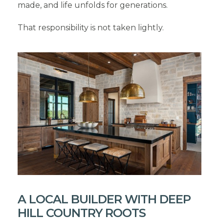
made, and life unfolds for generations.
That responsibility is not taken lightly.
A LOCAL BUILDER WITH DEEP
HILL COUNTRY ROOTS