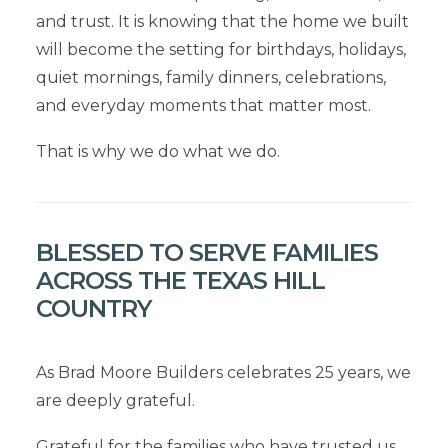
and trust. It is knowing that the home we built
will become the setting for birthdays, holidays,
quiet mornings, family dinners, celebrations,
and everyday moments that matter most.
That is why we do what we do.
BLESSED TO SERVE FAMILIES
ACROSS THE TEXAS HILL
COUNTRY
As Brad Moore Builders celebrates 25 years, we
are deeply grateful.
Grateful for the families who have trusted us.