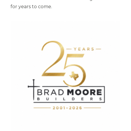
for years to come.