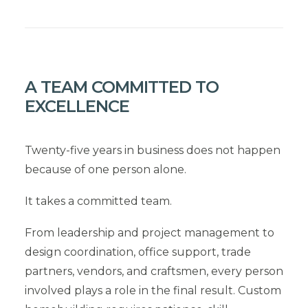
A TEAM COMMITTED TO
EXCELLENCE
Twenty-five years in business does not happen
because of one person alone.
It takes a committed team.
From leadership and project management to
design coordination, office support, trade
partners, vendors, and craftsmen, every person
involved plays a role in the final result. Custom