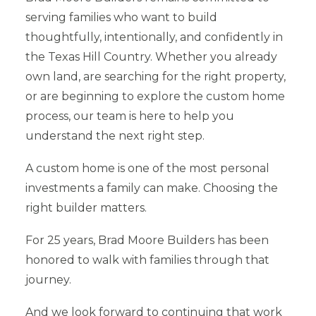
serving families who want to build
thoughtfully, intentionally, and confidently in
the Texas Hill Country. Whether you already
own land, are searching for the right property,
or are beginning to explore the custom home
process, our team is here to help you
understand the next right step.
A custom home is one of the most personal
investments a family can make. Choosing the
right builder matters.
For 25 years, Brad Moore Builders has been
honored to walk with families through that
journey.
And we look forward to continuing that work