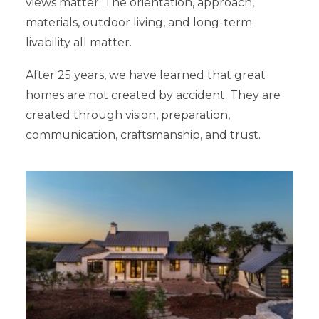
views matter. The orientation, approach,
materials, outdoor living, and long-term
livability all matter.
After 25 years, we have learned that great
homes are not created by accident. They are
created through vision, preparation,
communication, craftsmanship, and trust.