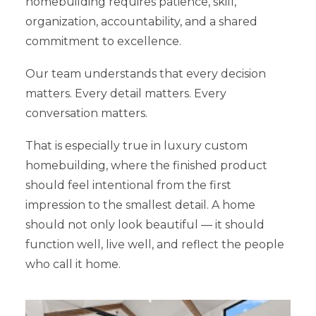
homebuilding requires patience, skill,
organization, accountability, and a shared
commitment to excellence.
Our team understands that every decision
matters. Every detail matters. Every
conversation matters.
That is especially true in luxury custom
homebuilding, where the finished product
should feel intentional from the first
impression to the smallest detail. A home
should not only look beautiful — it should
function well, live well, and reflect the people
who call it home.