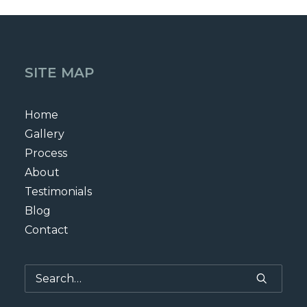
SITE MAP
Home
Gallery
Process
About
Testimonials
Blog
Contact