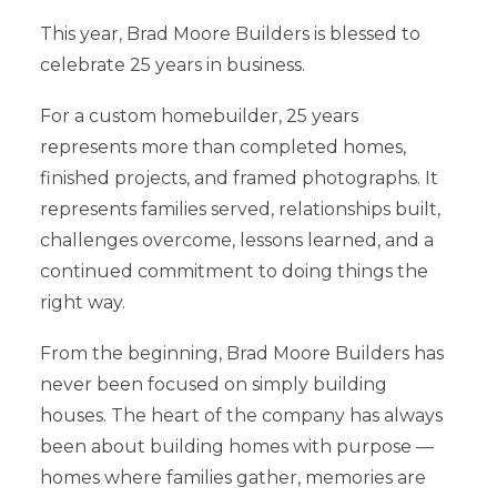
This year, Brad Moore Builders is blessed to
celebrate 25 years in business.
For a custom homebuilder, 25 years
represents more than completed homes,
finished projects, and framed photographs. It
represents families served, relationships built,
challenges overcome, lessons learned, and a
continued commitment to doing things the
right way.
From the beginning, Brad Moore Builders has
never been focused on simply building
houses. The heart of the company has always
been about building homes with purpose —
homes where families gather, memories are