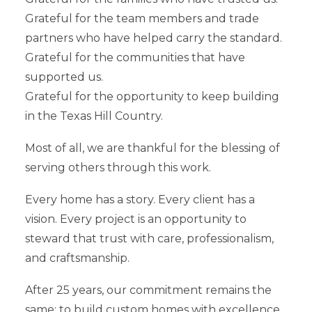
Grateful for the team members and trade
partners who have helped carry the standard.
Grateful for the communities that have
supported us.
Grateful for the opportunity to keep building
in the Texas Hill Country.
Most of all, we are thankful for the blessing of
serving others through this work.
Every home has a story. Every client has a
vision. Every project is an opportunity to
steward that trust with care, professionalism,
and craftsmanship.
After 25 years, our commitment remains the
same: to build custom homes with excellence,