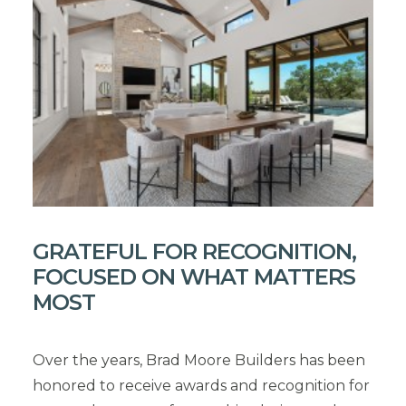
GRATEFUL FOR RECOGNITION,
FOCUSED ON WHAT MATTERS
MOST
Over the years, Brad Moore Builders has been
honored to receive awards and recognition for