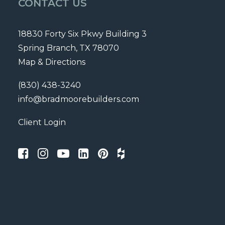
CONTACT US
18830 Forty Six Pkwy Building 3
Spring Branch, TX 78070
Map & Directions
(830) 438-3240
info@bradmoorebuilders.com
Client Login