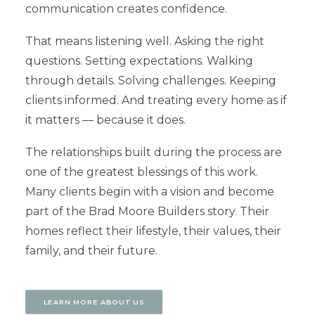
communication creates confidence.
That means listening well. Asking the right
questions. Setting expectations. Walking
through details. Solving challenges. Keeping
clients informed. And treating every home as if
it matters — because it does.
The relationships built during the process are
one of the greatest blessings of this work.
Many clients begin with a vision and become
part of the Brad Moore Builders story. Their
homes reflect their lifestyle, their values, their
family, and their future.
LEARN MORE ABOUT US