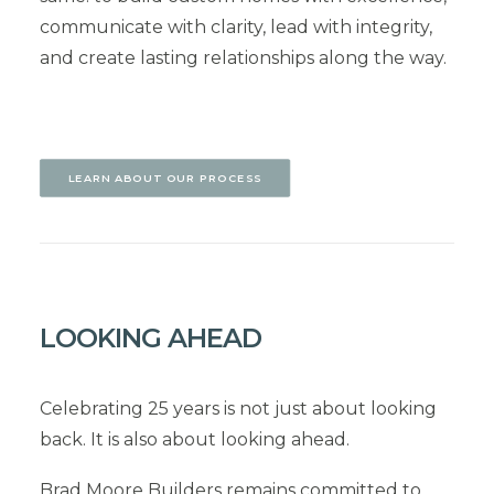
communicate with clarity, lead with integrity,
and create lasting relationships along the way.
LEARN ABOUT OUR PROCESS
LOOKING AHEAD
Celebrating 25 years is not just about looking
back. It is also about looking ahead.
Brad Moore Builders remains committed to