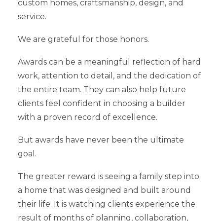
custom homes, craftsmanship, design, and
service.
We are grateful for those honors.
Awards can be a meaningful reflection of hard
work, attention to detail, and the dedication of
the entire team. They can also help future
clients feel confident in choosing a builder
with a proven record of excellence.
But awards have never been the ultimate
goal.
The greater reward is seeing a family step into
a home that was designed and built around
their life. It is watching clients experience the
result of months of planning, collaboration,