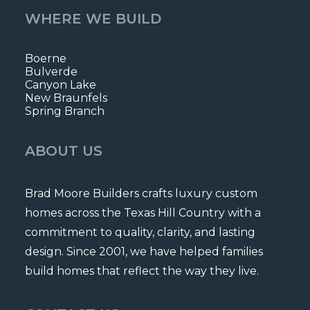
WHERE WE BUILD
Boerne
Bulverde
Canyon Lake
New Braunfels
Spring Branch
ABOUT US
Brad Moore Builders crafts luxury custom
homes across the Texas Hill Country with a
commitment to quality, clarity, and lasting
design. Since 2001, we have helped families
build homes that reflect the way they live.