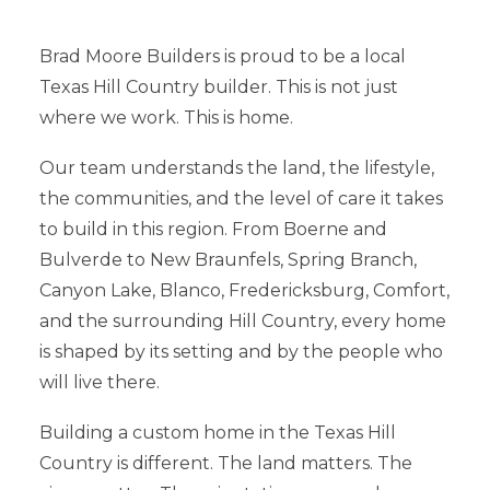
Brad Moore Builders is proud to be a local
Texas Hill Country builder. This is not just
where we work. This is home.
Our team understands the land, the lifestyle,
the communities, and the level of care it takes
to build in this region. From Boerne and
Bulverde to New Braunfels, Spring Branch,
Canyon Lake, Blanco, Fredericksburg, Comfort,
and the surrounding Hill Country, every home
is shaped by its setting and by the people who
will live there.
Building a custom home in the Texas Hill
Country is different. The land matters. The