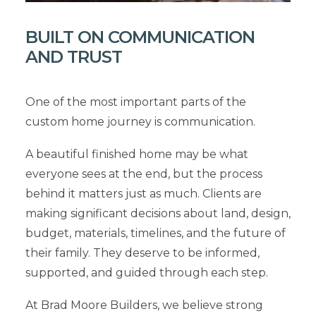
BUILT ON COMMUNICATION
AND TRUST
One of the most important parts of the
custom home journey is communication.
A beautiful finished home may be what
everyone sees at the end, but the process
behind it matters just as much. Clients are
making significant decisions about land, design,
budget, materials, timelines, and the future of
their family. They deserve to be informed,
supported, and guided through each step.
At Brad Moore Builders, we believe strong