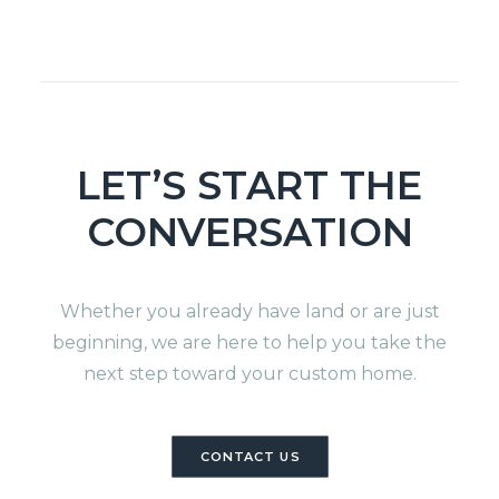
LET’S START THE
CONVERSATION
Whether you already have land or are just
beginning, we are here to help you take the
next step toward your custom home.
CONTACT US