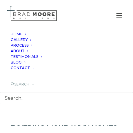
HOME
GALLERY
PROCESS
CELEBRATING 25
ABOUT
TESTIMONIALS
YEARS OF BRAD
BLOG
CONTACT
MOORE BUILDERS
SEARCH
CELEBRATING 25 YEARS OF
BUILDING MORE THAN HOMES